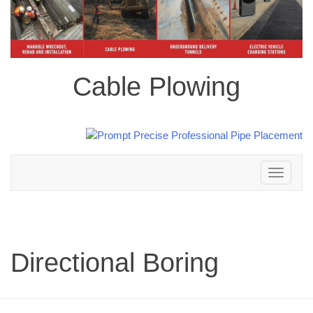
Cable Plowing
Toggle
navigation
Directional Boring