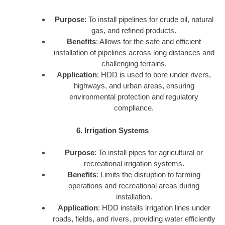
Purpose
: To install pipelines for crude oil, natural
gas, and refined products.
Benefits
: Allows for the safe and efficient
installation of pipelines across long distances and
challenging terrains.
Application
: HDD is used to bore under rivers,
highways, and urban areas, ensuring
environmental protection and regulatory
compliance.
6. Irrigation Systems
Purpose
: To install pipes for agricultural or
recreational irrigation systems.
Benefits
: Limits the disruption to farming
operations and recreational areas during
installation.
Application
: HDD installs irrigation lines under
roads, fields, and rivers, providing water efficiently