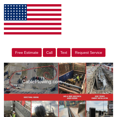
Free Estimate
Call
Text
Request Service