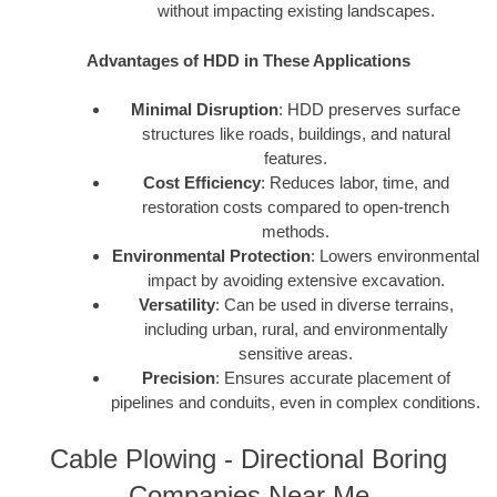
without impacting existing landscapes.
Advantages of HDD in These Applications
Minimal Disruption
: HDD preserves surface
structures like roads, buildings, and natural
features.
Cost Efficiency
: Reduces labor, time, and
restoration costs compared to open-trench
methods.
Environmental Protection
: Lowers environmental
impact by avoiding extensive excavation.
Versatility
: Can be used in diverse terrains,
including urban, rural, and environmentally
sensitive areas.
Precision
: Ensures accurate placement of
pipelines and conduits, even in complex conditions.
Cable Plowing - Directional Boring
Companies Near Me