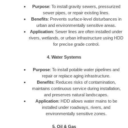
Purpose
: To install gravity sewers, pressurized
sewer pipes, or repair existing lines.
Benefits
: Prevents surface-level disturbances in
urban and environmentally sensitive areas.
Application
: Sewer lines are often installed under
rivers, wetlands, or urban infrastructure using HDD
for precise grade control.
4. Water Systems
Purpose
: To install potable water pipelines and
repair or replace aging infrastructure.
Benefits
: Reduces risks of contamination,
maintains continuous service during installation,
and preserves natural landscapes.
Application
: HDD allows water mains to be
installed under roadways, rivers, and
environmentally sensitive zones.
5. Oil & Gas