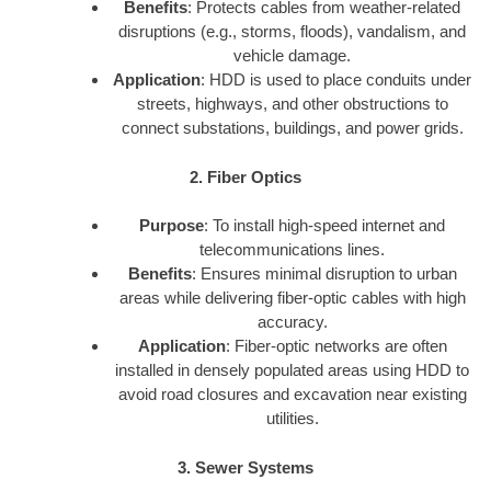
Benefits
: Protects cables from weather-related
disruptions (e.g., storms, floods), vandalism, and
vehicle damage.
Application
: HDD is used to place conduits under
streets, highways, and other obstructions to
connect substations, buildings, and power grids.
2. Fiber Optics
Purpose
: To install high-speed internet and
telecommunications lines.
Benefits
: Ensures minimal disruption to urban
areas while delivering fiber-optic cables with high
accuracy.
Application
: Fiber-optic networks are often
installed in densely populated areas using HDD to
avoid road closures and excavation near existing
utilities.
3. Sewer Systems