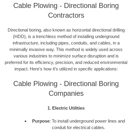
Cable Plowing - Directional Boring
Contractors
Directional boring, also known as horizontal directional drilling
(HDD), is a trenchless method of installing underground
infrastructure, including pipes, conduits, and cables, in a
minimally invasive way. This method is widely used across
various industries to minimize surface disruption and is
preferred for its efficiency, precision, and reduced environmental
impact. Here’s how it’s utilized in specific applications:
Cable Plowing - Directional Boring
Companies
1. Electric Utilities
Purpose
: To install underground power lines and
conduit for electrical cables.