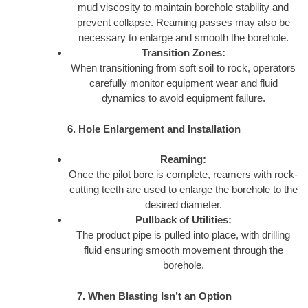
mud viscosity to maintain borehole stability and
prevent collapse. Reaming passes may also be
necessary to enlarge and smooth the borehole.
Transition Zones:
When transitioning from soft soil to rock, operators
carefully monitor equipment wear and fluid
dynamics to avoid equipment failure.
6. Hole Enlargement and Installation
Reaming:
Once the pilot bore is complete, reamers with rock-
cutting teeth are used to enlarge the borehole to the
desired diameter.
Pullback of Utilities:
The product pipe is pulled into place, with drilling
fluid ensuring smooth movement through the
borehole.
7. When Blasting Isn’t an Option