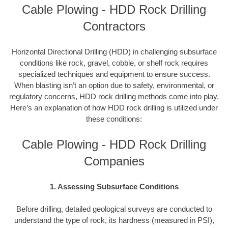
Cable Plowing - HDD Rock Drilling
Contractors
Horizontal Directional Drilling (HDD) in challenging subsurface
conditions like rock, gravel, cobble, or shelf rock requires
specialized techniques and equipment to ensure success.
When blasting isn’t an option due to safety, environmental, or
regulatory concerns, HDD rock drilling methods come into play.
Here’s an explanation of how HDD rock drilling is utilized under
these conditions:
Cable Plowing - HDD Rock Drilling
Companies
1. Assessing Subsurface Conditions
Before drilling, detailed geological surveys are conducted to
understand the type of rock, its hardness (measured in PSI),