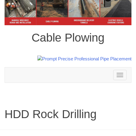
Cable Plowing
Toggle
navigation
HDD Rock Drilling