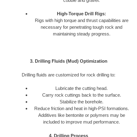
cobble and gravel.
High-Torque Drill Rigs:
Rigs with high torque and thrust capabilities are
necessary for penetrating tough rock and
maintaining steady progress.
3. Drilling Fluids (Mud) Optimization
Drilling fluids are customized for rock drilling to:
Lubricate the cutting head.
Carry rock cuttings back to the surface.
Stabilize the borehole.
Reduce friction and heat in high-PSI formations.
Additives like bentonite or polymers may be
included to improve mud performance.
4. Drilling Process