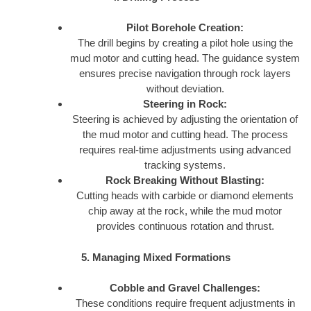
Pilot Borehole Creation:
The drill begins by creating a pilot hole using the
mud motor and cutting head. The guidance system
ensures precise navigation through rock layers
without deviation.
Steering in Rock:
Steering is achieved by adjusting the orientation of
the mud motor and cutting head. The process
requires real-time adjustments using advanced
tracking systems.
Rock Breaking Without Blasting:
Cutting heads with carbide or diamond elements
chip away at the rock, while the mud motor
provides continuous rotation and thrust.
5. Managing Mixed Formations
Cobble and Gravel Challenges:
These conditions require frequent adjustments in