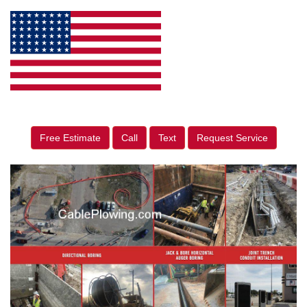
Free Estimate
Call
Text
Request Service