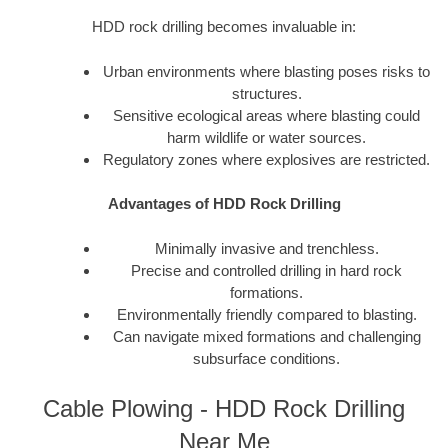
HDD rock drilling becomes invaluable in:
Urban environments where blasting poses risks to
structures.
Sensitive ecological areas where blasting could
harm wildlife or water sources.
Regulatory zones where explosives are restricted.
Advantages of HDD Rock Drilling
Minimally invasive and trenchless.
Precise and controlled drilling in hard rock
formations.
Environmentally friendly compared to blasting.
Can navigate mixed formations and challenging
subsurface conditions.
Cable Plowing - HDD Rock Drilling
Near Me