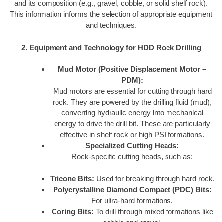
and its composition (e.g., gravel, cobble, or solid shelf rock).
This information informs the selection of appropriate equipment
and techniques.
2. Equipment and Technology for HDD Rock Drilling
Mud Motor (Positive Displacement Motor –
PDM):
Mud motors are essential for cutting through hard
rock. They are powered by the drilling fluid (mud),
converting hydraulic energy into mechanical
energy to drive the drill bit. These are particularly
effective in shelf rock or high PSI formations.
Specialized Cutting Heads:
Rock-specific cutting heads, such as:
Tricone Bits:
Used for breaking through hard rock.
Polycrystalline Diamond Compact (PDC) Bits:
For ultra-hard formations.
Coring Bits:
To drill through mixed formations like