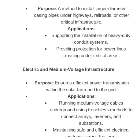
Purpose
: A method to install larger-diameter
casing pipes under highways, railroads, or other
critical infrastructure.
Applications
:
Supporting the installation of heavy-duty
conduit systems.
Providing protection for power lines
crossing under critical areas.
Electric and Medium-Voltage Infrastructure
Purpose
: Ensures efficient power transmission
within the solar farm and to the grid.
Applications
:
Running medium-voltage cables
underground using trenchless methods to
connect arrays, inverters, and
substations.
Maintaining safe and efficient electrical
systems across the farm.