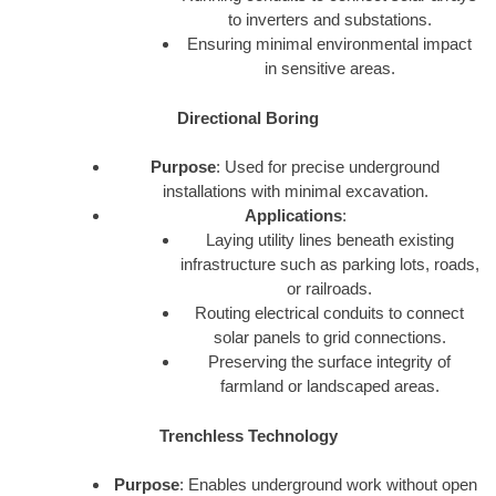
to inverters and substations.
Ensuring minimal environmental impact
in sensitive areas.
Directional Boring
Purpose
: Used for precise underground
installations with minimal excavation.
Applications
:
Laying utility lines beneath existing
infrastructure such as parking lots, roads,
or railroads.
Routing electrical conduits to connect
solar panels to grid connections.
Preserving the surface integrity of
farmland or landscaped areas.
Trenchless Technology
Purpose
: Enables underground work without open