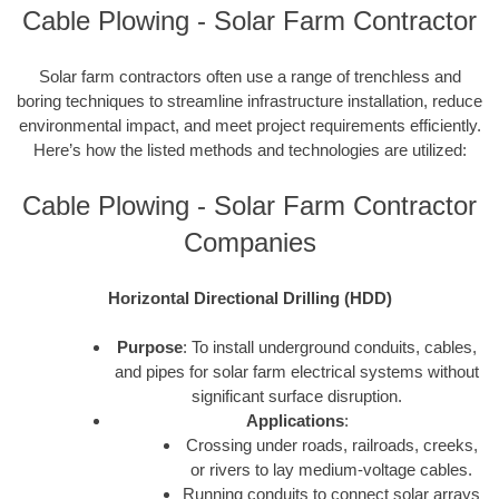
Cable Plowing - Solar Farm Contractor
Solar farm contractors often use a range of trenchless and
boring techniques to streamline infrastructure installation, reduce
environmental impact, and meet project requirements efficiently.
Here’s how the listed methods and technologies are utilized:
Cable Plowing - Solar Farm Contractor
Companies
Horizontal Directional Drilling (HDD)
Purpose
: To install underground conduits, cables,
and pipes for solar farm electrical systems without
significant surface disruption.
Applications
:
Crossing under roads, railroads, creeks,
or rivers to lay medium-voltage cables.
Running conduits to connect solar arrays