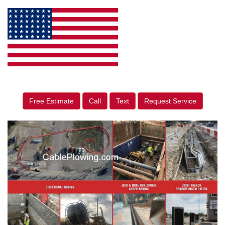
Free Estimate
Call
Text
Request Service