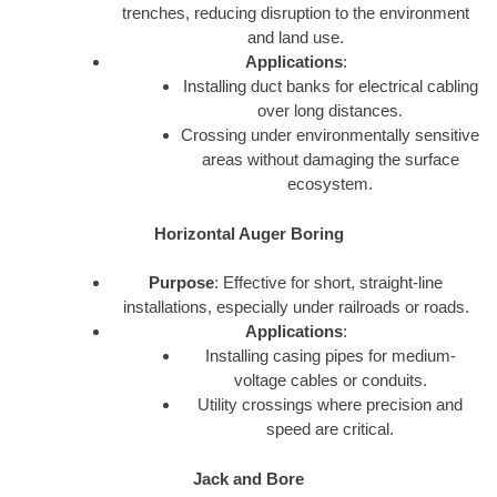
trenches, reducing disruption to the environment
and land use.
Applications
:
Installing duct banks for electrical cabling
over long distances.
Crossing under environmentally sensitive
areas without damaging the surface
ecosystem.
Horizontal Auger Boring
Purpose
: Effective for short, straight-line
installations, especially under railroads or roads.
Applications
:
Installing casing pipes for medium-
voltage cables or conduits.
Utility crossings where precision and
speed are critical.
Jack and Bore