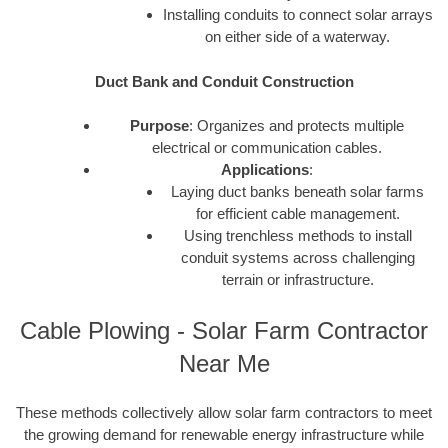
Installing conduits to connect solar arrays
on either side of a waterway.
Duct Bank and Conduit Construction
Purpose
: Organizes and protects multiple
electrical or communication cables.
Applications
:
Laying duct banks beneath solar farms
for efficient cable management.
Using trenchless methods to install
conduit systems across challenging
terrain or infrastructure.
Cable Plowing - Solar Farm Contractor
Near Me
These methods collectively allow solar farm contractors to meet
the growing demand for renewable energy infrastructure while