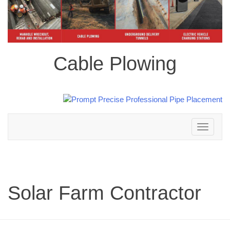
Cable Plowing
Toggle
navigation
Solar Farm Contractor