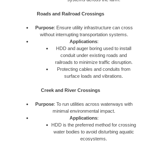
Roads and Railroad Crossings
Purpose
: Ensure utility infrastructure can cross
without interrupting transportation systems.
Applications
:
HDD and auger boring used to install
conduit under existing roads and
railroads to minimize traffic disruption.
Protecting cables and conduits from
surface loads and vibrations.
Creek and River Crossings
Purpose
: To run utilities across waterways with
minimal environmental impact.
Applications
:
HDD is the preferred method for crossing
water bodies to avoid disturbing aquatic
ecosystems.