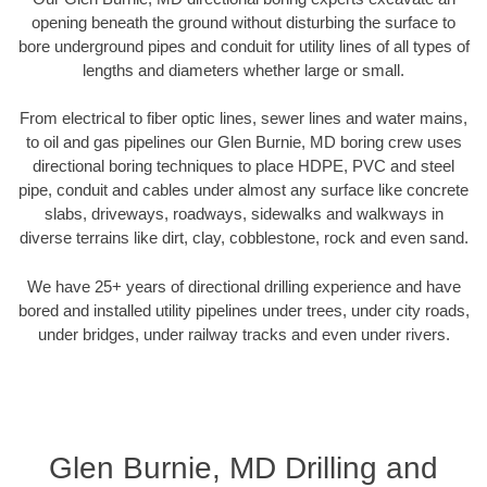
opening beneath the ground without disturbing the surface to
bore underground pipes and conduit for utility lines of all types of
lengths and diameters whether large or small.
From electrical to fiber optic lines, sewer lines and water mains,
to oil and gas pipelines our Glen Burnie, MD boring crew uses
directional boring techniques to place HDPE, PVC and steel
pipe, conduit and cables under almost any surface like concrete
slabs, driveways, roadways, sidewalks and walkways in
diverse terrains like dirt, clay, cobblestone, rock and even sand.
We have 25+ years of directional drilling experience and have
bored and installed utility pipelines under trees, under city roads,
under bridges, under railway tracks and even under rivers.
Glen Burnie, MD Drilling and