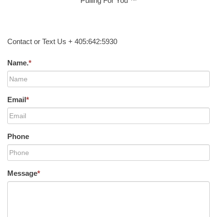
Pulling For You ™
Contact or Text Us + 405:642:5930
Name.
*
Email
*
Phone
Message
*