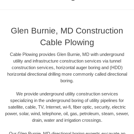
Glen Burnie, MD Construction
Cable Plowing
Cable Plowing provides Glen Burnie, MD with underground
utility and infrastructure construction services via tunnel
construction services, horizontal auger boring and (HDD)
horizontal directional drilling more commonly called directional
boring.
We provide underground utility construction services
specializing in the underground boring of utility pipelines for
satellite, cable, TV, Internet, wi-fi, fiber optic, security, electric
power, solar, wind, telephone, oil, gas, petroleum, steam, sewer,
drain, water and irrigation crossings.
Our Glen Burnie, MD directional boring experts excavate an