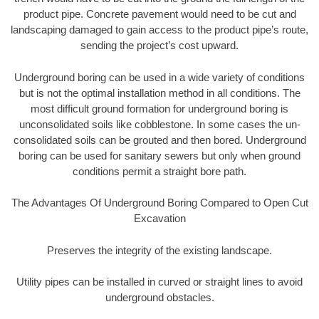
product pipe. Concrete pavement would need to be cut and
landscaping damaged to gain access to the product pipe’s route,
sending the project’s cost upward.
Underground boring can be used in a wide variety of conditions
but is not the optimal installation method in all conditions. The
most difficult ground formation for underground boring is
unconsolidated soils like cobblestone. In some cases the un-
consolidated soils can be grouted and then bored. Underground
boring can be used for sanitary sewers but only when ground
conditions permit a straight bore path.
The Advantages Of Underground Boring Compared to Open Cut
Excavation
Preserves the integrity of the existing landscape.
Utility pipes can be installed in curved or straight lines to avoid
underground obstacles.