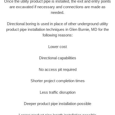
Once the utility product pipe is installed, the exit and entry points
are excavated if necessary and connections are made as
needed.
Directional boring is used in place of other underground utility
product pipe installation techniques in Glen Burnie, MD for the
following reasons:
Lower cost
Directional capabilities
No access pit required
Shorter project completion times
Less traffic disruption
Deeper product pipe installation possible