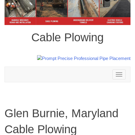
Cable Plowing
Toggle
navigation
Glen Burnie, Maryland
Cable Plowing