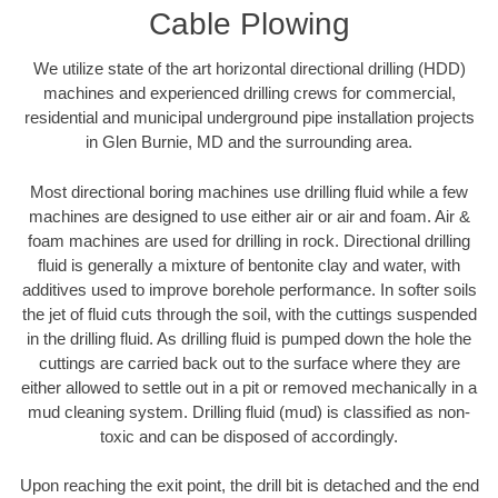
Cable Plowing
We utilize state of the art horizontal directional drilling (HDD)
machines and experienced drilling crews for commercial,
residential and municipal underground pipe installation projects
in Glen Burnie, MD and the surrounding area.
Most directional boring machines use drilling fluid while a few
machines are designed to use either air or air and foam. Air &
foam machines are used for drilling in rock. Directional drilling
fluid is generally a mixture of bentonite clay and water, with
additives used to improve borehole performance. In softer soils
the jet of fluid cuts through the soil, with the cuttings suspended
in the drilling fluid. As drilling fluid is pumped down the hole the
cuttings are carried back out to the surface where they are
either allowed to settle out in a pit or removed mechanically in a
mud cleaning system. Drilling fluid (mud) is classified as non-
toxic and can be disposed of accordingly.
Upon reaching the exit point, the drill bit is detached and the end