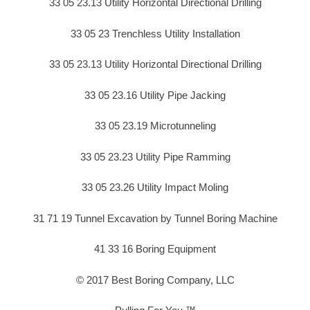
33 05 23.13 Utility Horizontal Directional Drilling
33 05 23 Trenchless Utility Installation
33 05 23.13 Utility Horizontal Directional Drilling
33 05 23.16 Utility Pipe Jacking
33 05 23.19 Microtunneling
33 05 23.23 Utility Pipe Ramming
33 05 23.26 Utility Impact Moling
31 71 19 Tunnel Excavation by Tunnel Boring Machine
41 33 16 Boring Equipment
© 2017 Best Boring Company, LLC