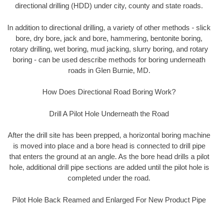
directional drilling (HDD) under city, county and state roads.
In addition to directional drilling, a variety of other methods - slick
bore, dry bore, jack and bore, hammering, bentonite boring,
rotary drilling, wet boring, mud jacking, slurry boring, and rotary
boring - can be used describe methods for boring underneath
roads in Glen Burnie, MD.
How Does Directional Road Boring Work?
Drill A Pilot Hole Underneath the Road
After the drill site has been prepped, a horizontal boring machine
is moved into place and a bore head is connected to drill pipe
that enters the ground at an angle. As the bore head drills a pilot
hole, additional drill pipe sections are added until the pilot hole is
completed under the road.
Pilot Hole Back Reamed and Enlarged For New Product Pipe