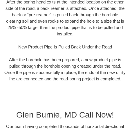
After the boring head exits at the intended location on the other
side of the road, a back reamer is attached. Once attached, the
back or “pre-reamer” is pulled back through the borehole
clearing soil and even rocks to expand the hole to a size that is
25% -50% larger than the product pipe that is to be pulled and
installed.
New Product Pipe Is Pulled Back Under the Road
After the borehole has been prepared, a new product pipe is
pulled through the borehole opening created under the road.
Once the pipe is successfully in place, the ends of the new utility
line are connected and the road-boring project is completed.
Glen Burnie, MD Call Now!
Our team having completed thousands of horizontal directional