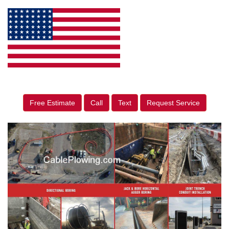
Free Estimate
Call
Text
Request Service