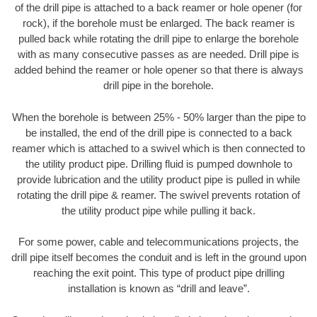
of the drill pipe is attached to a back reamer or hole opener (for
rock), if the borehole must be enlarged. The back reamer is
pulled back while rotating the drill pipe to enlarge the borehole
with as many consecutive passes as are needed. Drill pipe is
added behind the reamer or hole opener so that there is always
drill pipe in the borehole.
When the borehole is between 25% - 50% larger than the pipe to
be installed, the end of the drill pipe is connected to a back
reamer which is attached to a swivel which is then connected to
the utility product pipe. Drilling fluid is pumped downhole to
provide lubrication and the utility product pipe is pulled in while
rotating the drill pipe & reamer. The swivel prevents rotation of
the utility product pipe while pulling it back.
For some power, cable and telecommunications projects, the
drill pipe itself becomes the conduit and is left in the ground upon
reaching the exit point. This type of product pipe drilling
installation is known as “drill and leave”.