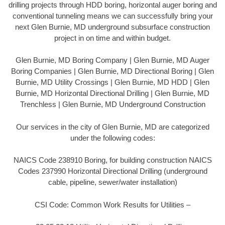
drilling projects through HDD boring, horizontal auger boring and
conventional tunneling means we can successfully bring your
next Glen Burnie, MD underground subsurface construction
project in on time and within budget.
Glen Burnie, MD Boring Company | Glen Burnie, MD Auger
Boring Companies | Glen Burnie, MD Directional Boring | Glen
Burnie, MD Utility Crossings | Glen Burnie, MD HDD | Glen
Burnie, MD Horizontal Directional Drilling | Glen Burnie, MD
Trenchless | Glen Burnie, MD Underground Construction
Our services in the city of Glen Burnie, MD are categorized
under the following codes:
NAICS Code 238910 Boring, for building construction NAICS
Codes 237990 Horizontal Directional Drilling (underground
cable, pipeline, sewer/water installation)
CSI Code: Common Work Results for Utilities –