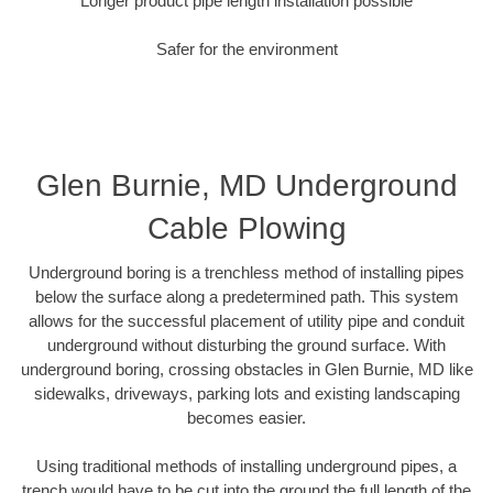
Longer product pipe length installation possible
Safer for the environment
Glen Burnie, MD Underground
Cable Plowing
Underground boring is a trenchless method of installing pipes
below the surface along a predetermined path. This system
allows for the successful placement of utility pipe and conduit
underground without disturbing the ground surface. With
underground boring, crossing obstacles in Glen Burnie, MD like
sidewalks, driveways, parking lots and existing landscaping
becomes easier.
Using traditional methods of installing underground pipes, a
trench would have to be cut into the ground the full length of the