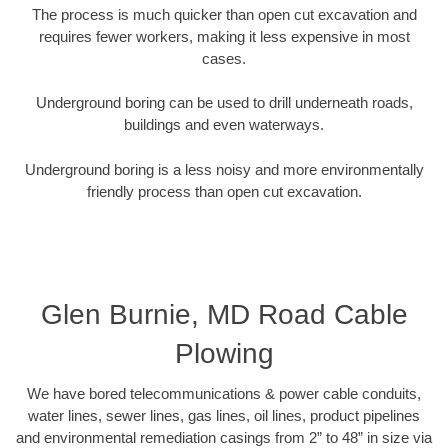
The process is much quicker than open cut excavation and
requires fewer workers, making it less expensive in most
cases.
Underground boring can be used to drill underneath roads,
buildings and even waterways.
Underground boring is a less noisy and more environmentally
friendly process than open cut excavation.
Glen Burnie, MD Road Cable
Plowing
We have bored telecommunications & power cable conduits,
water lines, sewer lines, gas lines, oil lines, product pipelines
and environmental remediation casings from 2” to 48” in size via