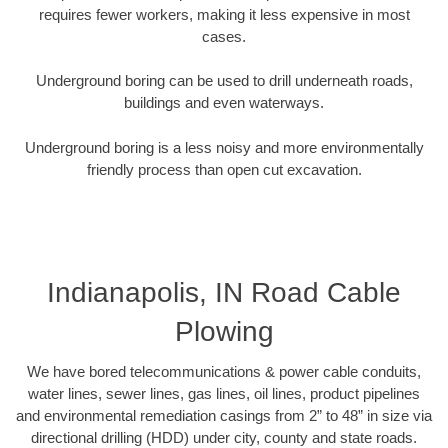
requires fewer workers, making it less expensive in most
cases.
Underground boring can be used to drill underneath roads,
buildings and even waterways.
Underground boring is a less noisy and more environmentally
friendly process than open cut excavation.
Indianapolis, IN Road Cable
Plowing
We have bored telecommunications & power cable conduits,
water lines, sewer lines, gas lines, oil lines, product pipelines
and environmental remediation casings from 2” to 48” in size via
directional drilling (HDD) under city, county and state roads.