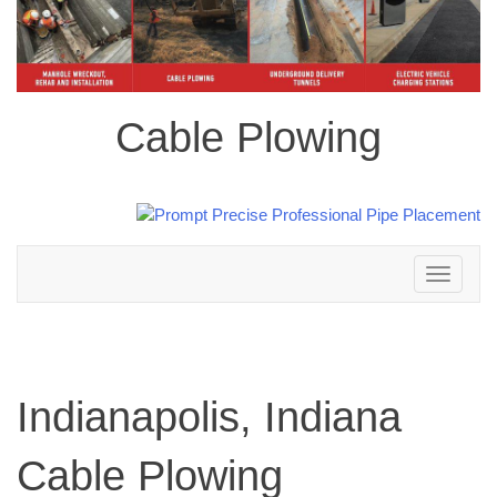
Cable Plowing
Toggle
navigation
Indianapolis, Indiana
Cable Plowing