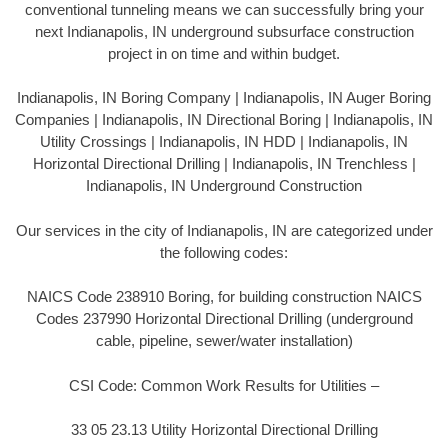
conventional tunneling means we can successfully bring your
next Indianapolis, IN underground subsurface construction
project in on time and within budget.
Indianapolis, IN Boring Company | Indianapolis, IN Auger Boring
Companies | Indianapolis, IN Directional Boring | Indianapolis, IN
Utility Crossings | Indianapolis, IN HDD | Indianapolis, IN
Horizontal Directional Drilling | Indianapolis, IN Trenchless |
Indianapolis, IN Underground Construction
Our services in the city of Indianapolis, IN are categorized under
the following codes:
NAICS Code 238910 Boring, for building construction NAICS
Codes 237990 Horizontal Directional Drilling (underground
cable, pipeline, sewer/water installation)
CSI Code: Common Work Results for Utilities –
33 05 23.13 Utility Horizontal Directional Drilling