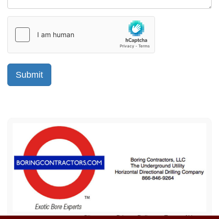
Sitemap
Privacy Policy
Terms of Use