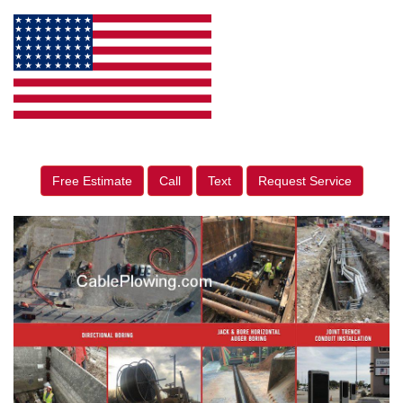
Free Estimate
Call
Text
Request Service