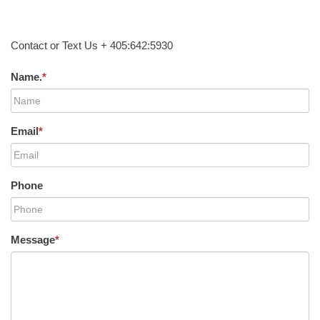
Contact or Text Us + 405:642:5930
Name.
*
Email
*
Phone
Message
*