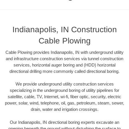
Indianapolis, IN Construction
Cable Plowing
Cable Plowing provides Indianapolis, IN with underground utility
and infrastructure construction services via tunnel construction
services, horizontal auger boring and (HDD) horizontal
directional drilling more commonly called directional boring.
We provide underground utility construction services
specializing in the underground boring of utility pipelines for
satellite, cable, TV, Internet, wi-fi, fiber optic, security, electric
power, solar, wind, telephone, oil, gas, petroleum, steam, sewer,
drain, water and irrigation crossings.
Our Indianapolis, IN directional boring experts excavate an
opening beneath the ground without disturbing the surface to