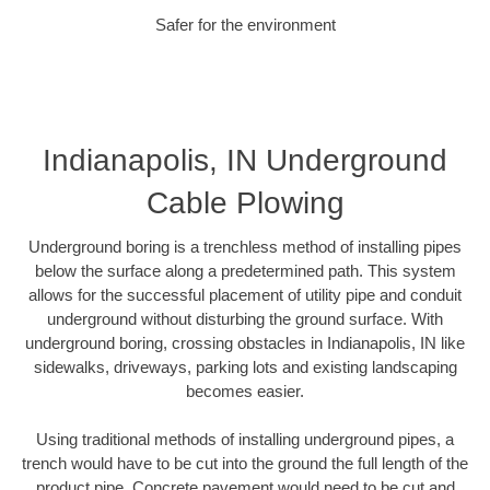
Safer for the environment
Indianapolis, IN Underground
Cable Plowing
Underground boring is a trenchless method of installing pipes
below the surface along a predetermined path. This system
allows for the successful placement of utility pipe and conduit
underground without disturbing the ground surface. With
underground boring, crossing obstacles in Indianapolis, IN like
sidewalks, driveways, parking lots and existing landscaping
becomes easier.
Using traditional methods of installing underground pipes, a
trench would have to be cut into the ground the full length of the
product pipe. Concrete pavement would need to be cut and