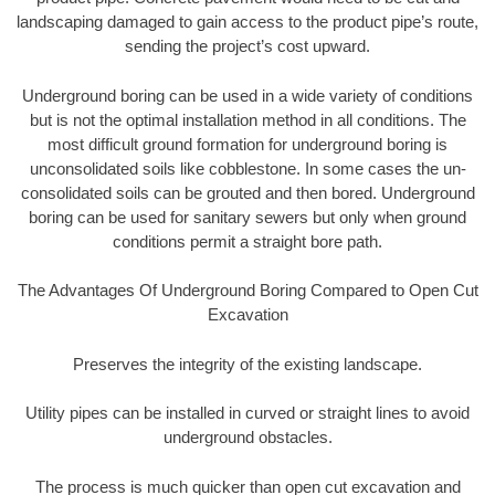
landscaping damaged to gain access to the product pipe’s route,
sending the project’s cost upward.
Underground boring can be used in a wide variety of conditions
but is not the optimal installation method in all conditions. The
most difficult ground formation for underground boring is
unconsolidated soils like cobblestone. In some cases the un-
consolidated soils can be grouted and then bored. Underground
boring can be used for sanitary sewers but only when ground
conditions permit a straight bore path.
The Advantages Of Underground Boring Compared to Open Cut
Excavation
Preserves the integrity of the existing landscape.
Utility pipes can be installed in curved or straight lines to avoid
underground obstacles.
The process is much quicker than open cut excavation and