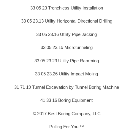
33 05 23 Trenchless Utility Installation
33 05 23.13 Utility Horizontal Directional Drilling
33 05 23.16 Utility Pipe Jacking
33 05 23.19 Microtunneling
33 05 23.23 Utility Pipe Ramming
33 05 23.26 Utility Impact Moling
31 71 19 Tunnel Excavation by Tunnel Boring Machine
41 33 16 Boring Equipment
© 2017 Best Boring Company, LLC
Pulling For You ™