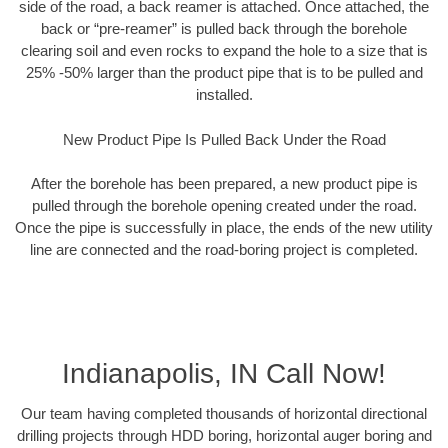
side of the road, a back reamer is attached. Once attached, the
back or “pre-reamer” is pulled back through the borehole
clearing soil and even rocks to expand the hole to a size that is
25% -50% larger than the product pipe that is to be pulled and
installed.
New Product Pipe Is Pulled Back Under the Road
After the borehole has been prepared, a new product pipe is
pulled through the borehole opening created under the road.
Once the pipe is successfully in place, the ends of the new utility
line are connected and the road-boring project is completed.
Indianapolis, IN Call Now!
Our team having completed thousands of horizontal directional
drilling projects through HDD boring, horizontal auger boring and