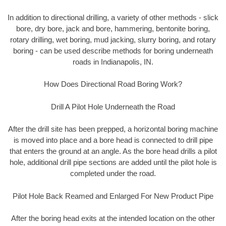
In addition to directional drilling, a variety of other methods - slick
bore, dry bore, jack and bore, hammering, bentonite boring,
rotary drilling, wet boring, mud jacking, slurry boring, and rotary
boring - can be used describe methods for boring underneath
roads in Indianapolis, IN.
How Does Directional Road Boring Work?
Drill A Pilot Hole Underneath the Road
After the drill site has been prepped, a horizontal boring machine
is moved into place and a bore head is connected to drill pipe
that enters the ground at an angle. As the bore head drills a pilot
hole, additional drill pipe sections are added until the pilot hole is
completed under the road.
Pilot Hole Back Reamed and Enlarged For New Product Pipe
After the boring head exits at the intended location on the other