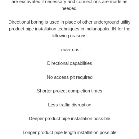
are excavated if necessary and connections are made as
needed.
Directional boring is used in place of other underground utility
product pipe installation techniques in Indianapolis, IN for the
following reasons:
Lower cost
Directional capabilities
No access pit required
Shorter project completion times
Less traffic disruption
Deeper product pipe installation possible
Longer product pipe length installation possible