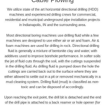
We utilize state of the art horizontal directional drilling (HDD)
machines and experienced drilling crews for commercial,
residential and municipal underground pipe installation projects
in Indianapolis, IN and the surrounding area.
Most directional boring machines use drilling fluid while a few
machines are designed to use either air or air and foam. Air &
foam machines are used for drilling in rock. Directional drilling
fluid is generally a mixture of bentonite clay and water, with
additives used to improve borehole performance. In softer soils
the jet of fluid cuts through the soil, with the cuttings suspended
in the drilling fluid. As drilling fluid is pumped down the hole the
cuttings are carried back out to the surface where they are
either allowed to settle out in a pit or removed mechanically in a
mud cleaning system. Drilling fluid (mud) is classified as non-
toxic and can be disposed of accordingly.
Upon reaching the exit point, the drill bit is detached and the end
of the drill pipe is attached to a back reamer or hole opener (for