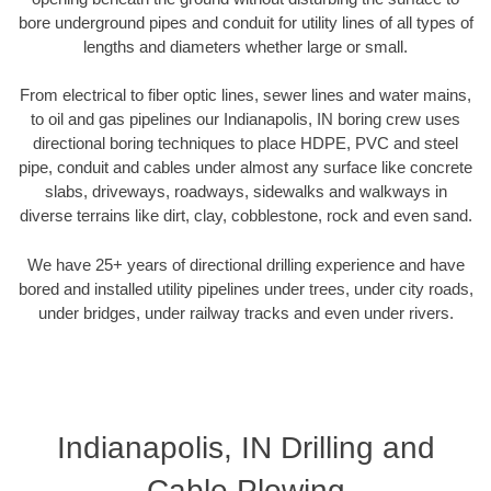
bore underground pipes and conduit for utility lines of all types of
lengths and diameters whether large or small.
From electrical to fiber optic lines, sewer lines and water mains,
to oil and gas pipelines our Indianapolis, IN boring crew uses
directional boring techniques to place HDPE, PVC and steel
pipe, conduit and cables under almost any surface like concrete
slabs, driveways, roadways, sidewalks and walkways in
diverse terrains like dirt, clay, cobblestone, rock and even sand.
We have 25+ years of directional drilling experience and have
bored and installed utility pipelines under trees, under city roads,
under bridges, under railway tracks and even under rivers.
Indianapolis, IN Drilling and
Cable Plowing