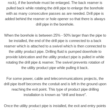
rock), if the borehole must be enlarged. The back reamer is
pulled back while rotating the drill pipe to enlarge the borehole
with as many consecutive passes as are needed. Drill pipe is
added behind the reamer or hole opener so that there is always
drill pipe in the borehole.
When the borehole is between 25% - 50% larger than the pipe to
be installed, the end of the drill pipe is connected to a back
reamer which is attached to a swivel which is then connected to
the utility product pipe. Drilling fluid is pumped downhole to
provide lubrication and the utility product pipe is pulled in while
rotating the drill pipe & reamer. The swivel prevents rotation of
the utility product pipe while pulling it back.
For some power, cable and telecommunications projects, the
drill pipe itself becomes the conduit and is left in the ground upon
reaching the exit point. This type of product pipe drilling
installation is known as “drill and leave”.
Once the utility product pipe is installed, the exit and entry points