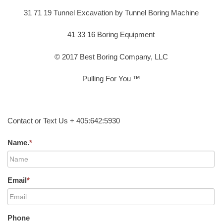
31 71 19 Tunnel Excavation by Tunnel Boring Machine
41 33 16 Boring Equipment
© 2017 Best Boring Company, LLC
Pulling For You ™
Contact or Text Us + 405:642:5930
Name.
*
Email
*
Phone