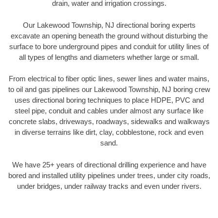
drain, water and irrigation crossings.
Our Lakewood Township, NJ directional boring experts
excavate an opening beneath the ground without disturbing the
surface to bore underground pipes and conduit for utility lines of
all types of lengths and diameters whether large or small.
From electrical to fiber optic lines, sewer lines and water mains,
to oil and gas pipelines our Lakewood Township, NJ boring crew
uses directional boring techniques to place HDPE, PVC and
steel pipe, conduit and cables under almost any surface like
concrete slabs, driveways, roadways, sidewalks and walkways
in diverse terrains like dirt, clay, cobblestone, rock and even
sand.
We have 25+ years of directional drilling experience and have
bored and installed utility pipelines under trees, under city roads,
under bridges, under railway tracks and even under rivers.