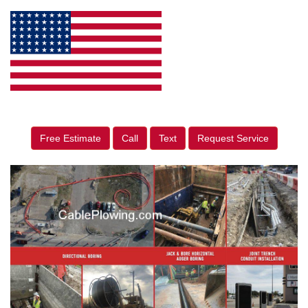
Free Estimate
Call
Text
Request Service