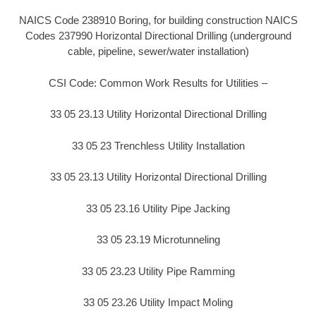
NAICS Code 238910 Boring, for building construction NAICS
Codes 237990 Horizontal Directional Drilling (underground
cable, pipeline, sewer/water installation)
CSI Code: Common Work Results for Utilities –
33 05 23.13 Utility Horizontal Directional Drilling
33 05 23 Trenchless Utility Installation
33 05 23.13 Utility Horizontal Directional Drilling
33 05 23.16 Utility Pipe Jacking
33 05 23.19 Microtunneling
33 05 23.23 Utility Pipe Ramming
33 05 23.26 Utility Impact Moling