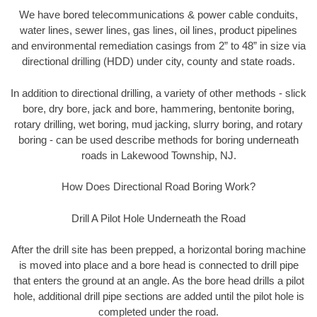
We have bored telecommunications & power cable conduits,
water lines, sewer lines, gas lines, oil lines, product pipelines
and environmental remediation casings from 2” to 48” in size via
directional drilling (HDD) under city, county and state roads.
In addition to directional drilling, a variety of other methods - slick
bore, dry bore, jack and bore, hammering, bentonite boring,
rotary drilling, wet boring, mud jacking, slurry boring, and rotary
boring - can be used describe methods for boring underneath
roads in Lakewood Township, NJ.
How Does Directional Road Boring Work?
Drill A Pilot Hole Underneath the Road
After the drill site has been prepped, a horizontal boring machine
is moved into place and a bore head is connected to drill pipe
that enters the ground at an angle. As the bore head drills a pilot
hole, additional drill pipe sections are added until the pilot hole is
completed under the road.