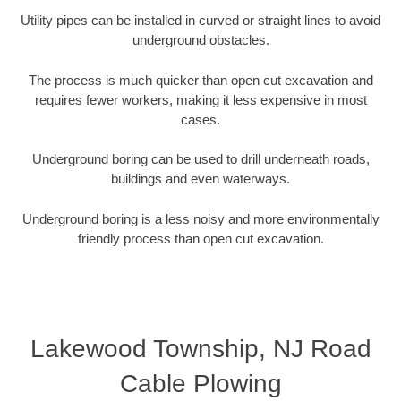
Utility pipes can be installed in curved or straight lines to avoid
underground obstacles.
The process is much quicker than open cut excavation and
requires fewer workers, making it less expensive in most
cases.
Underground boring can be used to drill underneath roads,
buildings and even waterways.
Underground boring is a less noisy and more environmentally
friendly process than open cut excavation.
Lakewood Township, NJ Road
Cable Plowing