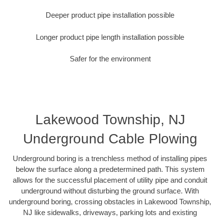
Deeper product pipe installation possible
Longer product pipe length installation possible
Safer for the environment
Lakewood Township, NJ
Underground Cable Plowing
Underground boring is a trenchless method of installing pipes
below the surface along a predetermined path. This system
allows for the successful placement of utility pipe and conduit
underground without disturbing the ground surface. With
underground boring, crossing obstacles in Lakewood Township,
NJ like sidewalks, driveways, parking lots and existing