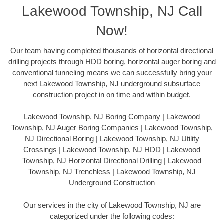
Lakewood Township, NJ Call
Now!
Our team having completed thousands of horizontal directional
drilling projects through HDD boring, horizontal auger boring and
conventional tunneling means we can successfully bring your
next Lakewood Township, NJ underground subsurface
construction project in on time and within budget.
Lakewood Township, NJ Boring Company | Lakewood
Township, NJ Auger Boring Companies | Lakewood Township,
NJ Directional Boring | Lakewood Township, NJ Utility
Crossings | Lakewood Township, NJ HDD | Lakewood
Township, NJ Horizontal Directional Drilling | Lakewood
Township, NJ Trenchless | Lakewood Township, NJ
Underground Construction
Our services in the city of Lakewood Township, NJ are
categorized under the following codes: