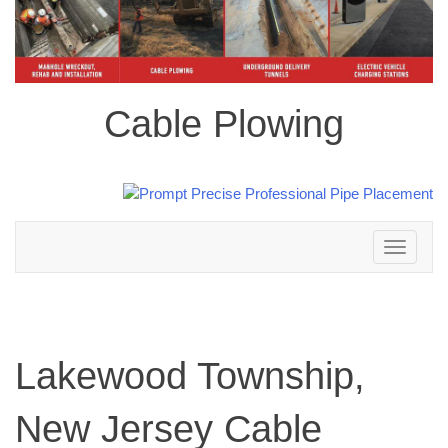
Cable Plowing
Toggle
navigation
Lakewood Township,
New Jersey Cable