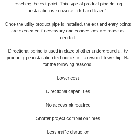
reaching the exit point. This type of product pipe drilling
installation is known as “drill and leave”.
Once the utility product pipe is installed, the exit and entry points
are excavated if necessary and connections are made as
needed.
Directional boring is used in place of other underground utility
product pipe installation techniques in Lakewood Township, NJ
for the following reasons:
Lower cost
Directional capabilities
No access pit required
Shorter project completion times
Less traffic disruption