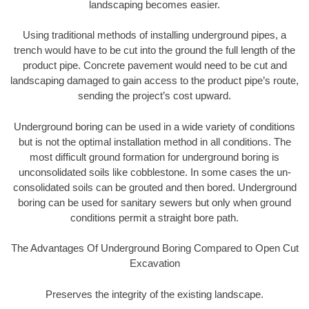
landscaping becomes easier.
Using traditional methods of installing underground pipes, a
trench would have to be cut into the ground the full length of the
product pipe. Concrete pavement would need to be cut and
landscaping damaged to gain access to the product pipe’s route,
sending the project’s cost upward.
Underground boring can be used in a wide variety of conditions
but is not the optimal installation method in all conditions. The
most difficult ground formation for underground boring is
unconsolidated soils like cobblestone. In some cases the un-
consolidated soils can be grouted and then bored. Underground
boring can be used for sanitary sewers but only when ground
conditions permit a straight bore path.
The Advantages Of Underground Boring Compared to Open Cut
Excavation
Preserves the integrity of the existing landscape.