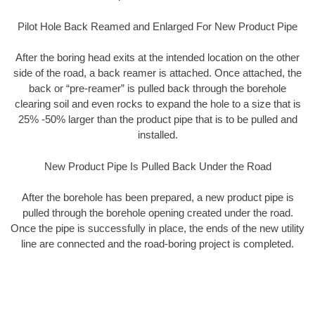
Pilot Hole Back Reamed and Enlarged For New Product Pipe
After the boring head exits at the intended location on the other
side of the road, a back reamer is attached. Once attached, the
back or “pre-reamer” is pulled back through the borehole
clearing soil and even rocks to expand the hole to a size that is
25% -50% larger than the product pipe that is to be pulled and
installed.
New Product Pipe Is Pulled Back Under the Road
After the borehole has been prepared, a new product pipe is
pulled through the borehole opening created under the road.
Once the pipe is successfully in place, the ends of the new utility
line are connected and the road-boring project is completed.