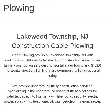
Plowing
Lakewood Township, NJ
Construction Cable Plowing
Cable Plowing provides Lakewood Township, NJ with
underground utility and infrastructure construction services via
tunnel construction services, horizontal auger boring and (HDD)
horizontal directional drilling more commonly called directional
boring.
We provide underground utility construction services
specializing in the underground boring of utility pipelines for
satellite, cable, TV, Internet, wi-fi, fiber optic, security, electric
power, solar, wind, telephone, oil, gas, petroleum, steam, sewer,