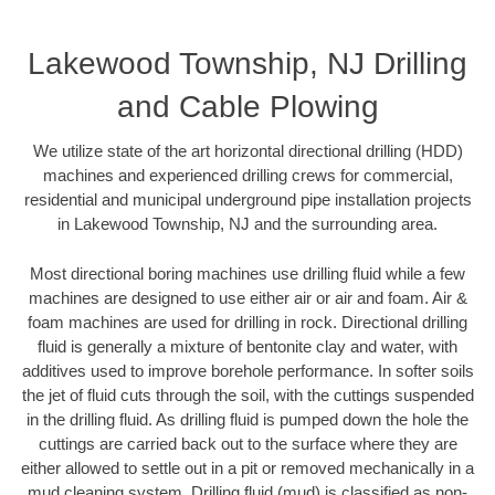
Lakewood Township, NJ Drilling
and Cable Plowing
We utilize state of the art horizontal directional drilling (HDD)
machines and experienced drilling crews for commercial,
residential and municipal underground pipe installation projects
in Lakewood Township, NJ and the surrounding area.
Most directional boring machines use drilling fluid while a few
machines are designed to use either air or air and foam. Air &
foam machines are used for drilling in rock. Directional drilling
fluid is generally a mixture of bentonite clay and water, with
additives used to improve borehole performance. In softer soils
the jet of fluid cuts through the soil, with the cuttings suspended
in the drilling fluid. As drilling fluid is pumped down the hole the
cuttings are carried back out to the surface where they are
either allowed to settle out in a pit or removed mechanically in a
mud cleaning system. Drilling fluid (mud) is classified as non-