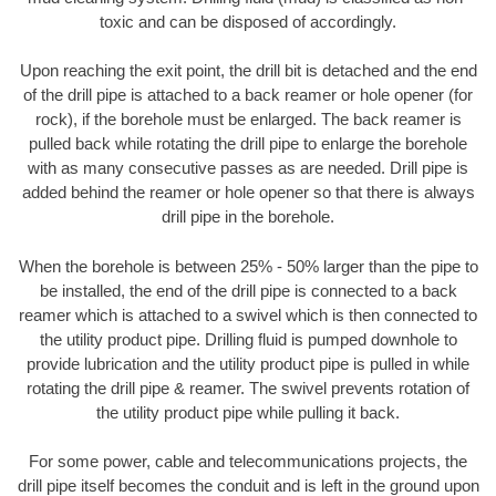
toxic and can be disposed of accordingly.
Upon reaching the exit point, the drill bit is detached and the end
of the drill pipe is attached to a back reamer or hole opener (for
rock), if the borehole must be enlarged. The back reamer is
pulled back while rotating the drill pipe to enlarge the borehole
with as many consecutive passes as are needed. Drill pipe is
added behind the reamer or hole opener so that there is always
drill pipe in the borehole.
When the borehole is between 25% - 50% larger than the pipe to
be installed, the end of the drill pipe is connected to a back
reamer which is attached to a swivel which is then connected to
the utility product pipe. Drilling fluid is pumped downhole to
provide lubrication and the utility product pipe is pulled in while
rotating the drill pipe & reamer. The swivel prevents rotation of
the utility product pipe while pulling it back.
For some power, cable and telecommunications projects, the
drill pipe itself becomes the conduit and is left in the ground upon