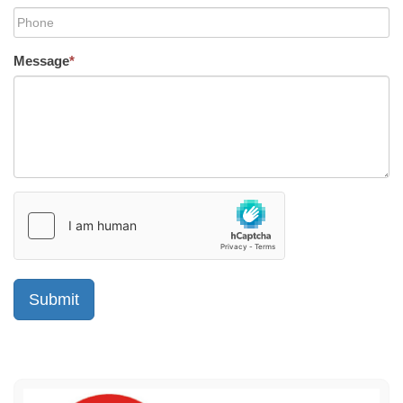
Message
*