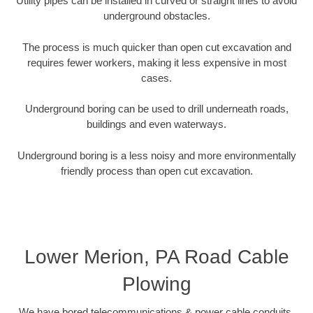
Utility pipes can be installed in curved or straight lines to avoid
underground obstacles.
The process is much quicker than open cut excavation and
requires fewer workers, making it less expensive in most
cases.
Underground boring can be used to drill underneath roads,
buildings and even waterways.
Underground boring is a less noisy and more environmentally
friendly process than open cut excavation.
Lower Merion, PA Road Cable
Plowing
We have bored telecommunications & power cable conduits,