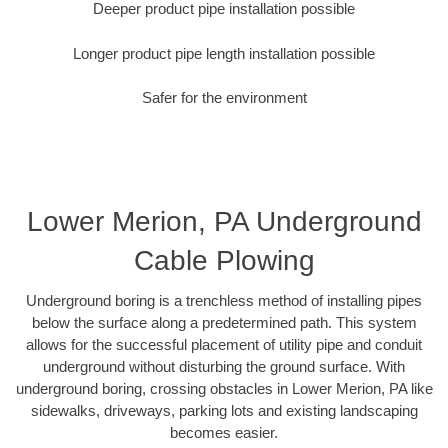
Deeper product pipe installation possible
Longer product pipe length installation possible
Safer for the environment
Lower Merion, PA Underground
Cable Plowing
Underground boring is a trenchless method of installing pipes
below the surface along a predetermined path. This system
allows for the successful placement of utility pipe and conduit
underground without disturbing the ground surface. With
underground boring, crossing obstacles in Lower Merion, PA like
sidewalks, driveways, parking lots and existing landscaping
becomes easier.