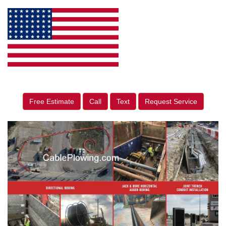
Free Estimate
Call
Text
Request Service