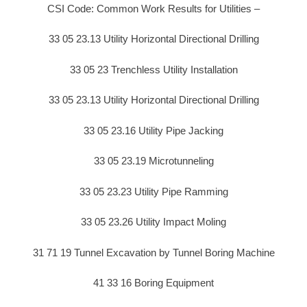
CSI Code: Common Work Results for Utilities –
33 05 23.13 Utility Horizontal Directional Drilling
33 05 23 Trenchless Utility Installation
33 05 23.13 Utility Horizontal Directional Drilling
33 05 23.16 Utility Pipe Jacking
33 05 23.19 Microtunneling
33 05 23.23 Utility Pipe Ramming
33 05 23.26 Utility Impact Moling
31 71 19 Tunnel Excavation by Tunnel Boring Machine
41 33 16 Boring Equipment