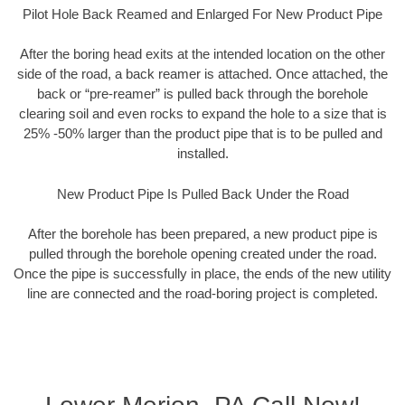
Pilot Hole Back Reamed and Enlarged For New Product Pipe
After the boring head exits at the intended location on the other
side of the road, a back reamer is attached. Once attached, the
back or “pre-reamer” is pulled back through the borehole
clearing soil and even rocks to expand the hole to a size that is
25% -50% larger than the product pipe that is to be pulled and
installed.
New Product Pipe Is Pulled Back Under the Road
After the borehole has been prepared, a new product pipe is
pulled through the borehole opening created under the road.
Once the pipe is successfully in place, the ends of the new utility
line are connected and the road-boring project is completed.