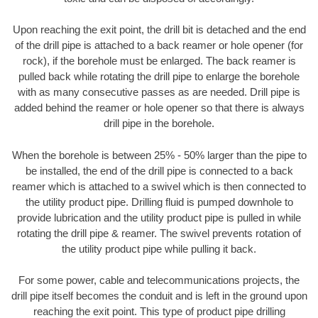
Upon reaching the exit point, the drill bit is detached and the end
of the drill pipe is attached to a back reamer or hole opener (for
rock), if the borehole must be enlarged. The back reamer is
pulled back while rotating the drill pipe to enlarge the borehole
with as many consecutive passes as are needed. Drill pipe is
added behind the reamer or hole opener so that there is always
drill pipe in the borehole.
When the borehole is between 25% - 50% larger than the pipe to
be installed, the end of the drill pipe is connected to a back
reamer which is attached to a swivel which is then connected to
the utility product pipe. Drilling fluid is pumped downhole to
provide lubrication and the utility product pipe is pulled in while
rotating the drill pipe & reamer. The swivel prevents rotation of
the utility product pipe while pulling it back.
For some power, cable and telecommunications projects, the
drill pipe itself becomes the conduit and is left in the ground upon
reaching the exit point. This type of product pipe drilling