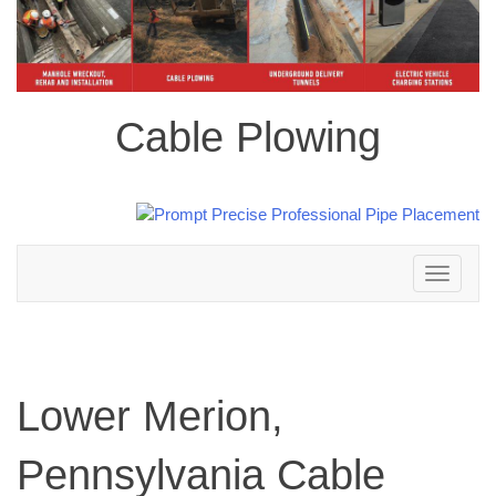
Cable Plowing
Toggle
navigation
Lower Merion,
Pennsylvania Cable