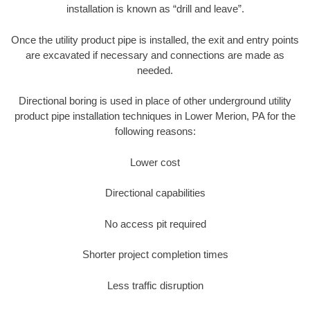
installation is known as “drill and leave”.
Once the utility product pipe is installed, the exit and entry points
are excavated if necessary and connections are made as
needed.
Directional boring is used in place of other underground utility
product pipe installation techniques in Lower Merion, PA for the
following reasons:
Lower cost
Directional capabilities
No access pit required
Shorter project completion times
Less traffic disruption