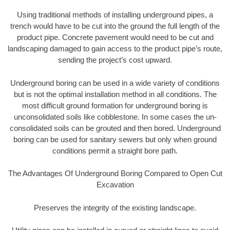
Using traditional methods of installing underground pipes, a
trench would have to be cut into the ground the full length of the
product pipe. Concrete pavement would need to be cut and
landscaping damaged to gain access to the product pipe’s route,
sending the project’s cost upward.
Underground boring can be used in a wide variety of conditions
but is not the optimal installation method in all conditions. The
most difficult ground formation for underground boring is
unconsolidated soils like cobblestone. In some cases the un-
consolidated soils can be grouted and then bored. Underground
boring can be used for sanitary sewers but only when ground
conditions permit a straight bore path.
The Advantages Of Underground Boring Compared to Open Cut
Excavation
Preserves the integrity of the existing landscape.