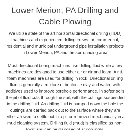
Lower Merion, PA Drilling and
Cable Plowing
We utilize state of the art horizontal directional drilling (HDD)
machines and experienced drilling crews for commercial,
residential and municipal underground pipe installation projects
in Lower Merion, PA and the surrounding area.
Most directional boring machines use drilling fluid while a few
machines are designed to use either air or air and foam. Air &
foam machines are used for drilling in rock. Directional drilling
fluid is generally a mixture of bentonite clay and water, with
additives used to improve borehole performance. In softer soils
the jet of fluid cuts through the soil, with the cuttings suspended
in the drilling fluid. As drilling fluid is pumped down the hole the
cuttings are carried back out to the surface where they are
either allowed to settle out in a pit or removed mechanically in a
mud cleaning system. Drilling fluid (mud) is classified as non-
toxic and can be disposed of accordingly.