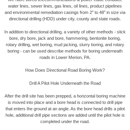
water lines, sewer lines, gas lines, oil lines, product pipelines
and environmental remediation casings from 2” to 48” in size via
directional drilling (HDD) under city, county and state roads.
In addition to directional drilling, a variety of other methods - slick
bore, dry bore, jack and bore, hammering, bentonite boring,
rotary drilling, wet boring, mud jacking, slurry boring, and rotary
boring - can be used describe methods for boring underneath
roads in Lower Merion, PA.
How Does Directional Road Boring Work?
Drill A Pilot Hole Underneath the Road
After the drill site has been prepped, a horizontal boring machine
is moved into place and a bore head is connected to drill pipe
that enters the ground at an angle. As the bore head drills a pilot
hole, additional drill pipe sections are added until the pilot hole is
completed under the road.