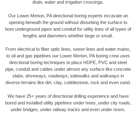
drain, water and irrigation crossings.
Our Lower Merion, PA directional boring experts excavate an
opening beneath the ground without disturbing the surface to
bore underground pipes and conduit for utility lines of all types of
lengths and diameters whether large or small.
From electrical to fiber optic lines, sewer lines and water mains,
to oil and gas pipelines our Lower Merion, PA boring crew uses
directional boring techniques to place HDPE, PVC and steel
pipe, conduit and cables under almost any surface like concrete
slabs, driveways, roadways, sidewalks and walkways in
diverse terrains like dirt, clay, cobblestone, rock and even sand.
We have 25+ years of directional drilling experience and have
bored and installed utility pipelines under trees, under city roads,
under bridges, under railway tracks and even under rivers.