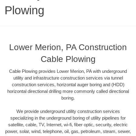
Plowing
Lower Merion, PA Construction
Cable Plowing
Cable Plowing provides Lower Merion, PA with underground
utility and infrastructure construction services via tunnel
construction services, horizontal auger boring and (HDD)
horizontal directional drilling more commonly called directional
boring.
We provide underground utility construction services
specializing in the underground boring of utility pipelines for
satellite, cable, TV, Internet, wi-fi, fiber optic, security, electric
power, solar, wind, telephone, oil, gas, petroleum, steam, sewer,