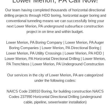
Lower Merion, PA Call Now!
Our team having completed thousands of horizontal directional
drilling projects through HDD boring, horizontal auger boring and
conventional tunneling means we can successfully bring your
next Lower Merion, PA underground subsurface construction
project in on time and within budget.
Lower Merion, PA Boring Company | Lower Merion, PA Auger
Boring Companies | Lower Merion, PA Directional Boring |
Lower Merion, PA Utility Crossings | Lower Merion, PA HDD |
Lower Merion, PA Horizontal Directional Drilling | Lower Merion,
PA Trenchless | Lower Merion, PA Underground Construction
Our services in the city of Lower Merion, PA are categorized
under the following codes:
NAICS Code 238910 Boring, for building construction NAICS
Codes 237990 Horizontal Directional Drilling (underground
cable, pipeline, sewer/water installation)