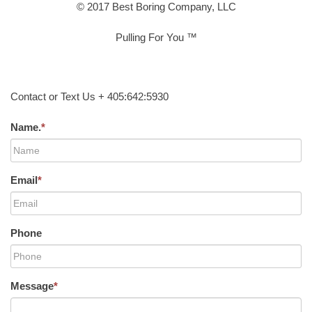
© 2017 Best Boring Company, LLC
Pulling For You ™
Contact or Text Us + 405:642:5930
Name.
*
Email
*
Phone
Message
*