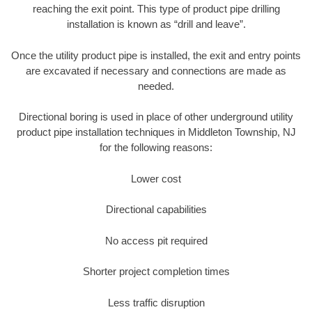
reaching the exit point. This type of product pipe drilling
installation is known as “drill and leave”.
Once the utility product pipe is installed, the exit and entry points
are excavated if necessary and connections are made as
needed.
Directional boring is used in place of other underground utility
product pipe installation techniques in Middleton Township, NJ
for the following reasons:
Lower cost
Directional capabilities
No access pit required
Shorter project completion times
Less traffic disruption