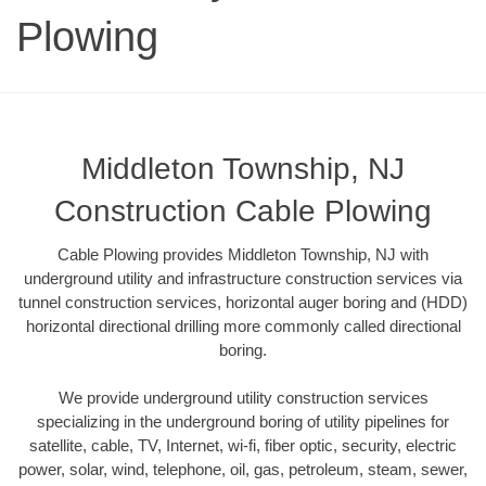
Plowing
Middleton Township, NJ
Construction Cable Plowing
Cable Plowing provides Middleton Township, NJ with
underground utility and infrastructure construction services via
tunnel construction services, horizontal auger boring and (HDD)
horizontal directional drilling more commonly called directional
boring.
We provide underground utility construction services
specializing in the underground boring of utility pipelines for
satellite, cable, TV, Internet, wi-fi, fiber optic, security, electric
power, solar, wind, telephone, oil, gas, petroleum, steam, sewer,