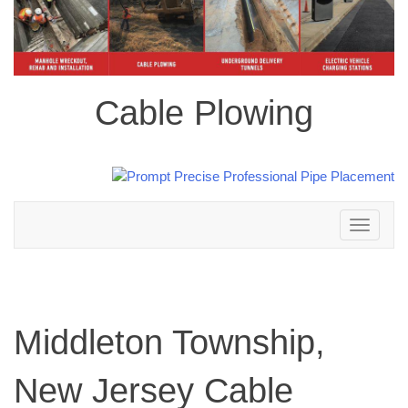
Cable Plowing
Toggle
navigation
Middleton Township,
New Jersey Cable