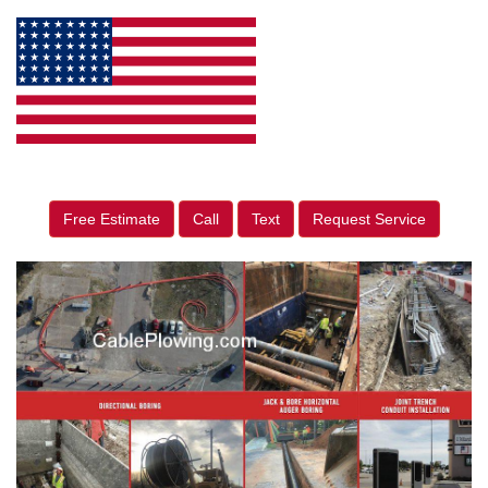
Free Estimate
Call
Text
Request Service