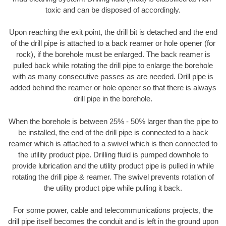
toxic and can be disposed of accordingly.
Upon reaching the exit point, the drill bit is detached and the end
of the drill pipe is attached to a back reamer or hole opener (for
rock), if the borehole must be enlarged. The back reamer is
pulled back while rotating the drill pipe to enlarge the borehole
with as many consecutive passes as are needed. Drill pipe is
added behind the reamer or hole opener so that there is always
drill pipe in the borehole.
When the borehole is between 25% - 50% larger than the pipe to
be installed, the end of the drill pipe is connected to a back
reamer which is attached to a swivel which is then connected to
the utility product pipe. Drilling fluid is pumped downhole to
provide lubrication and the utility product pipe is pulled in while
rotating the drill pipe & reamer. The swivel prevents rotation of
the utility product pipe while pulling it back.
For some power, cable and telecommunications projects, the
drill pipe itself becomes the conduit and is left in the ground upon