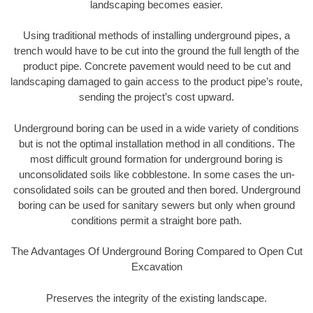
landscaping becomes easier.
Using traditional methods of installing underground pipes, a
trench would have to be cut into the ground the full length of the
product pipe. Concrete pavement would need to be cut and
landscaping damaged to gain access to the product pipe’s route,
sending the project’s cost upward.
Underground boring can be used in a wide variety of conditions
but is not the optimal installation method in all conditions. The
most difficult ground formation for underground boring is
unconsolidated soils like cobblestone. In some cases the un-
consolidated soils can be grouted and then bored. Underground
boring can be used for sanitary sewers but only when ground
conditions permit a straight bore path.
The Advantages Of Underground Boring Compared to Open Cut
Excavation
Preserves the integrity of the existing landscape.