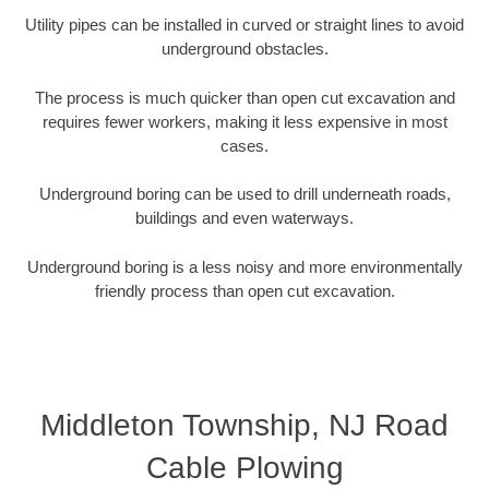
Utility pipes can be installed in curved or straight lines to avoid
underground obstacles.
The process is much quicker than open cut excavation and
requires fewer workers, making it less expensive in most
cases.
Underground boring can be used to drill underneath roads,
buildings and even waterways.
Underground boring is a less noisy and more environmentally
friendly process than open cut excavation.
Middleton Township, NJ Road
Cable Plowing