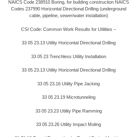
NAICS Code 238910 Boring, for building construction NAICS
Codes 237990 Horizontal Directional Drilling (underground
cable, pipeline, sewer/water installation)
CSI Code: Common Work Results for Utilities –
33 05 23.13 Utility Horizontal Directional Drilling
33 05 23 Trenchless Utility Installation
33 05 23.13 Utility Horizontal Directional Drilling
33 05 23.16 Utility Pipe Jacking
33 05 23.19 Microtunneling
33 05 23.23 Utility Pipe Ramming
33 05 23.26 Utility Impact Moling