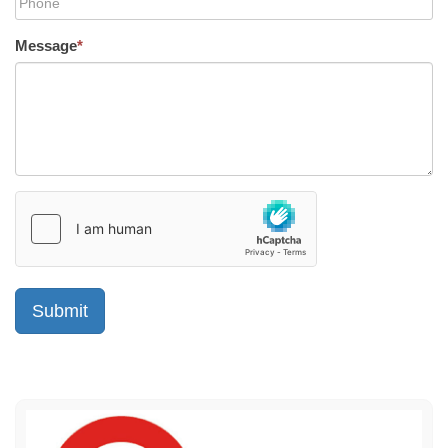
Message
*