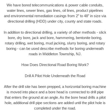
We have bored telecommunications & power cable conduits,
water lines, sewer lines, gas lines, oil lines, product pipelines
and environmental remediation casings from 2” to 48” in size via
directional drilling (HDD) under city, county and state roads.
In addition to directional drilling, a variety of other methods - slick
bore, dry bore, jack and bore, hammering, bentonite boring,
rotary drilling, wet boring, mud jacking, slurry boring, and rotary
boring - can be used describe methods for boring underneath
roads in Middleton Township, NJ.
How Does Directional Road Boring Work?
Drill A Pilot Hole Underneath the Road
After the drill site has been prepped, a horizontal boring machine
is moved into place and a bore head is connected to drill pipe
that enters the ground at an angle. As the bore head drills a pilot
hole, additional drill pipe sections are added until the pilot hole is
completed under the road.