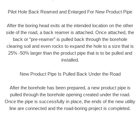
Pilot Hole Back Reamed and Enlarged For New Product Pipe
After the boring head exits at the intended location on the other
side of the road, a back reamer is attached. Once attached, the
back or “pre-reamer” is pulled back through the borehole
clearing soil and even rocks to expand the hole to a size that is
25% -50% larger than the product pipe that is to be pulled and
installed.
New Product Pipe Is Pulled Back Under the Road
After the borehole has been prepared, a new product pipe is
pulled through the borehole opening created under the road.
Once the pipe is successfully in place, the ends of the new utility
line are connected and the road-boring project is completed.