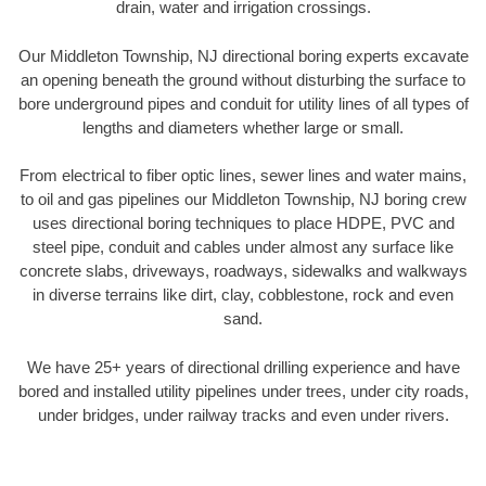
drain, water and irrigation crossings.
Our Middleton Township, NJ directional boring experts excavate
an opening beneath the ground without disturbing the surface to
bore underground pipes and conduit for utility lines of all types of
lengths and diameters whether large or small.
From electrical to fiber optic lines, sewer lines and water mains,
to oil and gas pipelines our Middleton Township, NJ boring crew
uses directional boring techniques to place HDPE, PVC and
steel pipe, conduit and cables under almost any surface like
concrete slabs, driveways, roadways, sidewalks and walkways
in diverse terrains like dirt, clay, cobblestone, rock and even
sand.
We have 25+ years of directional drilling experience and have
bored and installed utility pipelines under trees, under city roads,
under bridges, under railway tracks and even under rivers.