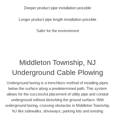
Deeper product pipe installation possible
Longer product pipe length installation possible
Safer for the environment
Middleton Township, NJ
Underground Cable Plowing
Underground boring is a trenchless method of installing pipes
below the surface along a predetermined path. This system
allows for the successful placement of utility pipe and conduit
underground without disturbing the ground surface. With
underground boring, crossing obstacles in Middleton Township,
NJ like sidewalks, driveways, parking lots and existing