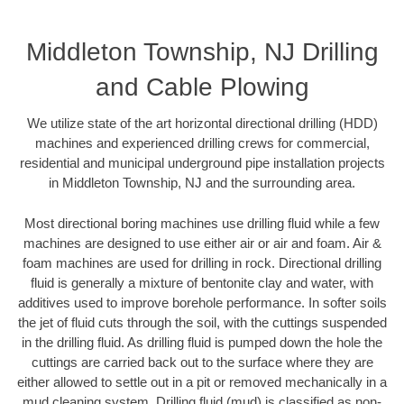
Middleton Township, NJ Drilling
and Cable Plowing
We utilize state of the art horizontal directional drilling (HDD)
machines and experienced drilling crews for commercial,
residential and municipal underground pipe installation projects
in Middleton Township, NJ and the surrounding area.
Most directional boring machines use drilling fluid while a few
machines are designed to use either air or air and foam. Air &
foam machines are used for drilling in rock. Directional drilling
fluid is generally a mixture of bentonite clay and water, with
additives used to improve borehole performance. In softer soils
the jet of fluid cuts through the soil, with the cuttings suspended
in the drilling fluid. As drilling fluid is pumped down the hole the
cuttings are carried back out to the surface where they are
either allowed to settle out in a pit or removed mechanically in a
mud cleaning system. Drilling fluid (mud) is classified as non-