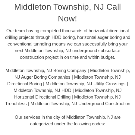
Middleton Township, NJ Call
Now!
Our team having completed thousands of horizontal directional
drilling projects through HDD boring, horizontal auger boring and
conventional tunneling means we can successfully bring your
next Middleton Township, NJ underground subsurface
construction project in on time and within budget.
Middleton Township, NJ Boring Company | Middleton Township,
NJ Auger Boring Companies | Middleton Township, NJ
Directional Boring | Middleton Township, NJ Utility Crossings |
Middleton Township, NJ HDD | Middleton Township, NJ
Horizontal Directional Drilling | Middleton Township, NJ
Trenchless | Middleton Township, NJ Underground Construction
Our services in the city of Middleton Township, NJ are
categorized under the following codes: