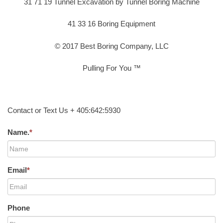
31 71 19 Tunnel Excavation by Tunnel Boring Machine
41 33 16 Boring Equipment
© 2017 Best Boring Company, LLC
Pulling For You ™
Contact or Text Us + 405:642:5930
Name.
*
Email
*
Phone