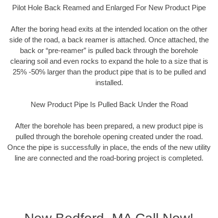
Pilot Hole Back Reamed and Enlarged For New Product Pipe
After the boring head exits at the intended location on the other
side of the road, a back reamer is attached. Once attached, the
back or “pre-reamer” is pulled back through the borehole
clearing soil and even rocks to expand the hole to a size that is
25% -50% larger than the product pipe that is to be pulled and
installed.
New Product Pipe Is Pulled Back Under the Road
After the borehole has been prepared, a new product pipe is
pulled through the borehole opening created under the road.
Once the pipe is successfully in place, the ends of the new utility
line are connected and the road-boring project is completed.