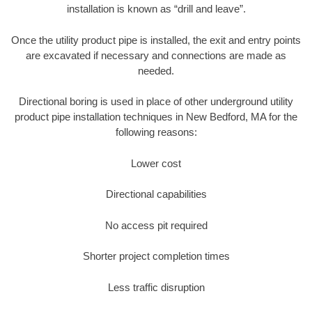
installation is known as “drill and leave”.
Once the utility product pipe is installed, the exit and entry points
are excavated if necessary and connections are made as
needed.
Directional boring is used in place of other underground utility
product pipe installation techniques in New Bedford, MA for the
following reasons:
Lower cost
Directional capabilities
No access pit required
Shorter project completion times
Less traffic disruption