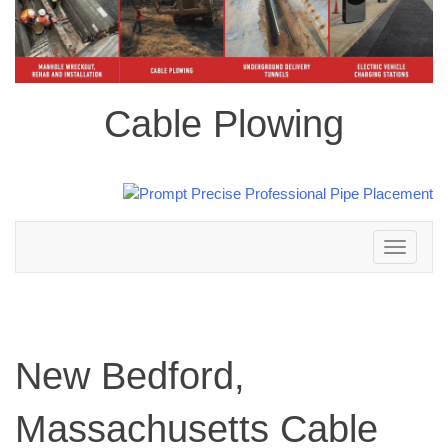
Cable Plowing
Toggle
navigation
New Bedford,
Massachusetts Cable