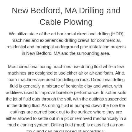
New Bedford, MA Drilling and
Cable Plowing
We utilize state of the art horizontal directional drilling (HDD)
machines and experienced drilling crews for commercial,
residential and municipal underground pipe installation projects
in New Bedford, MA and the surrounding area.
Most directional boring machines use drilling fluid while a few
machines are designed to use either air or air and foam. Air &
foam machines are used for drilling in rock. Directional drilling
fluid is generally a mixture of bentonite clay and water, with
additives used to improve borehole performance. In softer soils
the jet of fluid cuts through the soil, with the cuttings suspended
in the drilling fluid. As drilling fluid is pumped down the hole the
cuttings are carried back out to the surface where they are
either allowed to settle out in a pit or removed mechanically in a
mud cleaning system. Drilling fluid (mud) is classified as non-
toxic and can be disposed of accordingly.