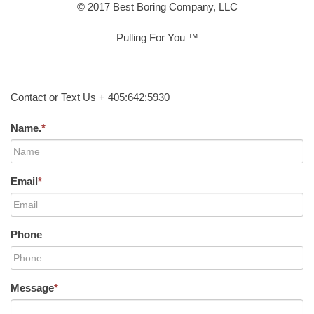
© 2017 Best Boring Company, LLC
Pulling For You ™
Contact or Text Us + 405:642:5930
Name.
*
Email
*
Phone
Message
*