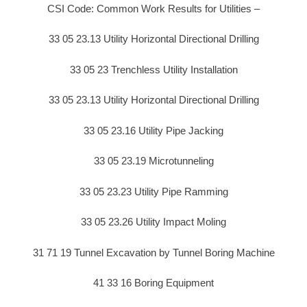
CSI Code: Common Work Results for Utilities –
33 05 23.13 Utility Horizontal Directional Drilling
33 05 23 Trenchless Utility Installation
33 05 23.13 Utility Horizontal Directional Drilling
33 05 23.16 Utility Pipe Jacking
33 05 23.19 Microtunneling
33 05 23.23 Utility Pipe Ramming
33 05 23.26 Utility Impact Moling
31 71 19 Tunnel Excavation by Tunnel Boring Machine
41 33 16 Boring Equipment