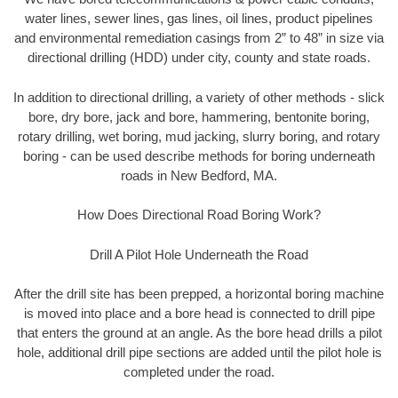
water lines, sewer lines, gas lines, oil lines, product pipelines
and environmental remediation casings from 2” to 48” in size via
directional drilling (HDD) under city, county and state roads.
In addition to directional drilling, a variety of other methods - slick
bore, dry bore, jack and bore, hammering, bentonite boring,
rotary drilling, wet boring, mud jacking, slurry boring, and rotary
boring - can be used describe methods for boring underneath
roads in New Bedford, MA.
How Does Directional Road Boring Work?
Drill A Pilot Hole Underneath the Road
After the drill site has been prepped, a horizontal boring machine
is moved into place and a bore head is connected to drill pipe
that enters the ground at an angle. As the bore head drills a pilot
hole, additional drill pipe sections are added until the pilot hole is
completed under the road.