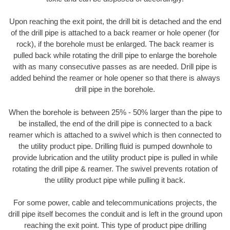
Upon reaching the exit point, the drill bit is detached and the end
of the drill pipe is attached to a back reamer or hole opener (for
rock), if the borehole must be enlarged. The back reamer is
pulled back while rotating the drill pipe to enlarge the borehole
with as many consecutive passes as are needed. Drill pipe is
added behind the reamer or hole opener so that there is always
drill pipe in the borehole.
When the borehole is between 25% - 50% larger than the pipe to
be installed, the end of the drill pipe is connected to a back
reamer which is attached to a swivel which is then connected to
the utility product pipe. Drilling fluid is pumped downhole to
provide lubrication and the utility product pipe is pulled in while
rotating the drill pipe & reamer. The swivel prevents rotation of
the utility product pipe while pulling it back.
For some power, cable and telecommunications projects, the
drill pipe itself becomes the conduit and is left in the ground upon
reaching the exit point. This type of product pipe drilling