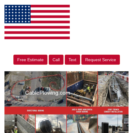
Free Estimate
Call
Text
Request Service