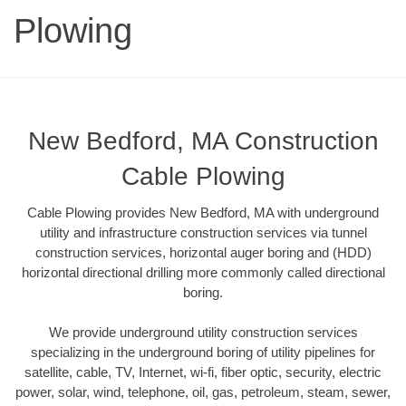
Plowing
New Bedford, MA Construction
Cable Plowing
Cable Plowing provides New Bedford, MA with underground
utility and infrastructure construction services via tunnel
construction services, horizontal auger boring and (HDD)
horizontal directional drilling more commonly called directional
boring.
We provide underground utility construction services
specializing in the underground boring of utility pipelines for
satellite, cable, TV, Internet, wi-fi, fiber optic, security, electric
power, solar, wind, telephone, oil, gas, petroleum, steam, sewer,