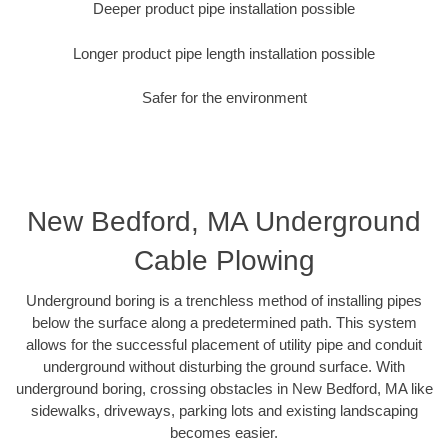
Deeper product pipe installation possible
Longer product pipe length installation possible
Safer for the environment
New Bedford, MA Underground
Cable Plowing
Underground boring is a trenchless method of installing pipes
below the surface along a predetermined path. This system
allows for the successful placement of utility pipe and conduit
underground without disturbing the ground surface. With
underground boring, crossing obstacles in New Bedford, MA like
sidewalks, driveways, parking lots and existing landscaping
becomes easier.