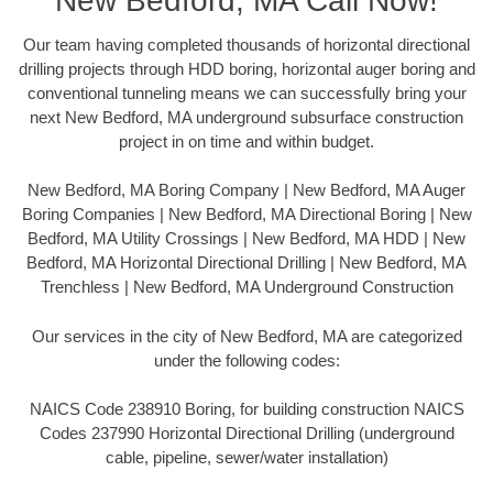
New Bedford, MA Call Now!
Our team having completed thousands of horizontal directional
drilling projects through HDD boring, horizontal auger boring and
conventional tunneling means we can successfully bring your
next New Bedford, MA underground subsurface construction
project in on time and within budget.
New Bedford, MA Boring Company | New Bedford, MA Auger
Boring Companies | New Bedford, MA Directional Boring | New
Bedford, MA Utility Crossings | New Bedford, MA HDD | New
Bedford, MA Horizontal Directional Drilling | New Bedford, MA
Trenchless | New Bedford, MA Underground Construction
Our services in the city of New Bedford, MA are categorized
under the following codes:
NAICS Code 238910 Boring, for building construction NAICS
Codes 237990 Horizontal Directional Drilling (underground
cable, pipeline, sewer/water installation)