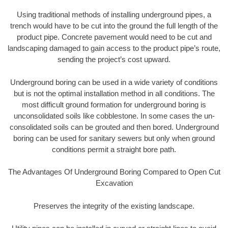
Using traditional methods of installing underground pipes, a
trench would have to be cut into the ground the full length of the
product pipe. Concrete pavement would need to be cut and
landscaping damaged to gain access to the product pipe’s route,
sending the project’s cost upward.
Underground boring can be used in a wide variety of conditions
but is not the optimal installation method in all conditions. The
most difficult ground formation for underground boring is
unconsolidated soils like cobblestone. In some cases the un-
consolidated soils can be grouted and then bored. Underground
boring can be used for sanitary sewers but only when ground
conditions permit a straight bore path.
The Advantages Of Underground Boring Compared to Open Cut
Excavation
Preserves the integrity of the existing landscape.