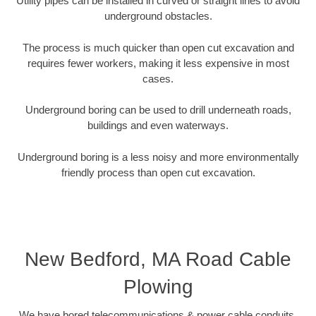
Utility pipes can be installed in curved or straight lines to avoid
underground obstacles.
The process is much quicker than open cut excavation and
requires fewer workers, making it less expensive in most
cases.
Underground boring can be used to drill underneath roads,
buildings and even waterways.
Underground boring is a less noisy and more environmentally
friendly process than open cut excavation.
New Bedford, MA Road Cable
Plowing
We have bored telecommunications & power cable conduits,