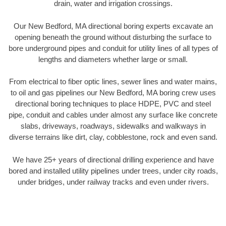
drain, water and irrigation crossings.
Our New Bedford, MA directional boring experts excavate an
opening beneath the ground without disturbing the surface to
bore underground pipes and conduit for utility lines of all types of
lengths and diameters whether large or small.
From electrical to fiber optic lines, sewer lines and water mains,
to oil and gas pipelines our New Bedford, MA boring crew uses
directional boring techniques to place HDPE, PVC and steel
pipe, conduit and cables under almost any surface like concrete
slabs, driveways, roadways, sidewalks and walkways in
diverse terrains like dirt, clay, cobblestone, rock and even sand.
We have 25+ years of directional drilling experience and have
bored and installed utility pipelines under trees, under city roads,
under bridges, under railway tracks and even under rivers.