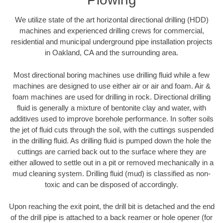
We utilize state of the art horizontal directional drilling (HDD)
machines and experienced drilling crews for commercial,
residential and municipal underground pipe installation projects
in Oakland, CA and the surrounding area.
Most directional boring machines use drilling fluid while a few
machines are designed to use either air or air and foam. Air &
foam machines are used for drilling in rock. Directional drilling
fluid is generally a mixture of bentonite clay and water, with
additives used to improve borehole performance. In softer soils
the jet of fluid cuts through the soil, with the cuttings suspended
in the drilling fluid. As drilling fluid is pumped down the hole the
cuttings are carried back out to the surface where they are
either allowed to settle out in a pit or removed mechanically in a
mud cleaning system. Drilling fluid (mud) is classified as non-
toxic and can be disposed of accordingly.
Upon reaching the exit point, the drill bit is detached and the end
of the drill pipe is attached to a back reamer or hole opener (for