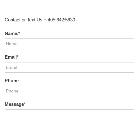
Contact or Text Us + 405:642:5930
Name.
*
Email
*
Phone
Message
*