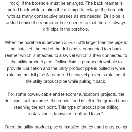
rock), if the borehole must be enlarged. The back reamer is
pulled back while rotating the drill pipe to enlarge the borehole
with as many consecutive passes as are needed. Drill pipe is
added behind the reamer or hole opener so that there is always
drill pipe in the borehole.
When the borehole is between 25% - 50% larger than the pipe to
be installed, the end of the drill pipe is connected to a back
reamer which is attached to a swivel which is then connected to
the utility product pipe. Drilling fluid is pumped downhole to
provide lubrication and the utility product pipe is pulled in while
rotating the drill pipe & reamer. The swivel prevents rotation of
the utility product pipe while pulling it back.
For some power, cable and telecommunications projects, the
drill pipe itself becomes the conduit and is left in the ground upon
reaching the exit point. This type of product pipe drilling
installation is known as “drill and leave”.
Once the utility product pipe is installed, the exit and entry points