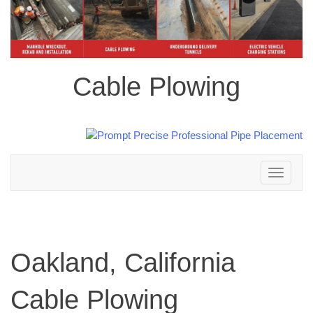
Cable Plowing
Toggle
navigation
Oakland, California
Cable Plowing