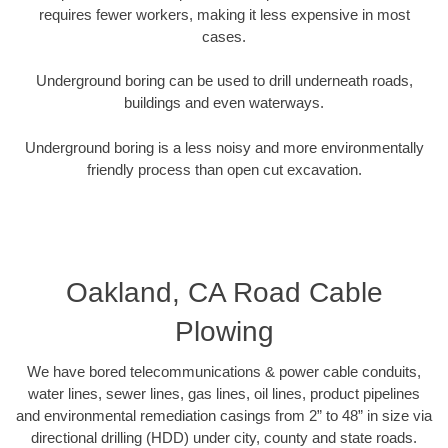
requires fewer workers, making it less expensive in most
cases.
Underground boring can be used to drill underneath roads,
buildings and even waterways.
Underground boring is a less noisy and more environmentally
friendly process than open cut excavation.
Oakland, CA Road Cable
Plowing
We have bored telecommunications & power cable conduits,
water lines, sewer lines, gas lines, oil lines, product pipelines
and environmental remediation casings from 2” to 48” in size via
directional drilling (HDD) under city, county and state roads.