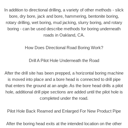
In addition to directional drilling, a variety of other methods - slick
bore, dry bore, jack and bore, hammering, bentonite boring,
rotary drilling, wet boring, mud jacking, slurry boring, and rotary
boring - can be used describe methods for boring underneath
roads in Oakland, CA.
How Does Directional Road Boring Work?
Drill A Pilot Hole Underneath the Road
After the drill site has been prepped, a horizontal boring machine
is moved into place and a bore head is connected to drill pipe
that enters the ground at an angle. As the bore head drills a pilot
hole, additional drill pipe sections are added until the pilot hole is
completed under the road.
Pilot Hole Back Reamed and Enlarged For New Product Pipe
After the boring head exits at the intended location on the other