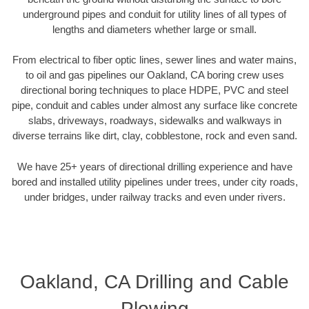
underground pipes and conduit for utility lines of all types of
lengths and diameters whether large or small.
From electrical to fiber optic lines, sewer lines and water mains,
to oil and gas pipelines our Oakland, CA boring crew uses
directional boring techniques to place HDPE, PVC and steel
pipe, conduit and cables under almost any surface like concrete
slabs, driveways, roadways, sidewalks and walkways in
diverse terrains like dirt, clay, cobblestone, rock and even sand.
We have 25+ years of directional drilling experience and have
bored and installed utility pipelines under trees, under city roads,
under bridges, under railway tracks and even under rivers.
Oakland, CA Drilling and Cable
Plowing