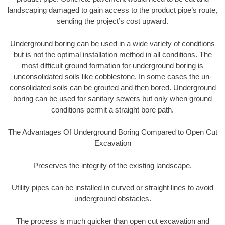
landscaping damaged to gain access to the product pipe’s route,
sending the project’s cost upward.
Underground boring can be used in a wide variety of conditions
but is not the optimal installation method in all conditions. The
most difficult ground formation for underground boring is
unconsolidated soils like cobblestone. In some cases the un-
consolidated soils can be grouted and then bored. Underground
boring can be used for sanitary sewers but only when ground
conditions permit a straight bore path.
The Advantages Of Underground Boring Compared to Open Cut
Excavation
Preserves the integrity of the existing landscape.
Utility pipes can be installed in curved or straight lines to avoid
underground obstacles.
The process is much quicker than open cut excavation and