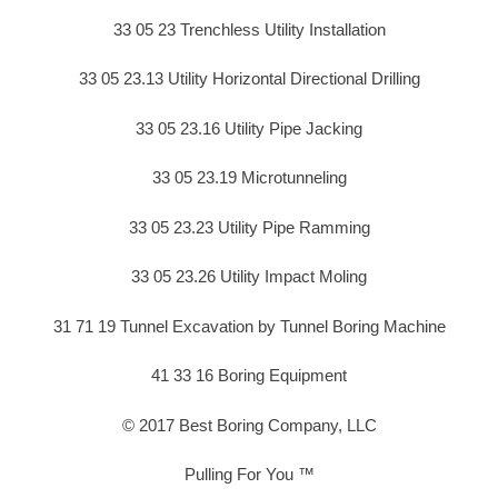
33 05 23 Trenchless Utility Installation
33 05 23.13 Utility Horizontal Directional Drilling
33 05 23.16 Utility Pipe Jacking
33 05 23.19 Microtunneling
33 05 23.23 Utility Pipe Ramming
33 05 23.26 Utility Impact Moling
31 71 19 Tunnel Excavation by Tunnel Boring Machine
41 33 16 Boring Equipment
© 2017 Best Boring Company, LLC
Pulling For You ™