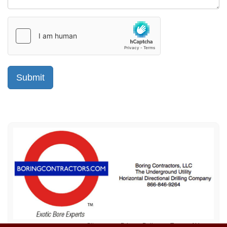
Sitemap
Privacy Policy
Terms of Use