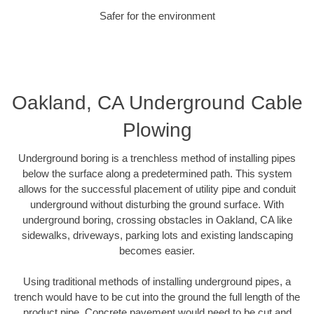
Safer for the environment
Oakland, CA Underground Cable
Plowing
Underground boring is a trenchless method of installing pipes
below the surface along a predetermined path. This system
allows for the successful placement of utility pipe and conduit
underground without disturbing the ground surface. With
underground boring, crossing obstacles in Oakland, CA like
sidewalks, driveways, parking lots and existing landscaping
becomes easier.
Using traditional methods of installing underground pipes, a
trench would have to be cut into the ground the full length of the
product pipe. Concrete pavement would need to be cut and