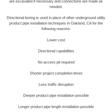
are excavated if necessary and connections are made as
needed.
Directional boring is used in place of other underground utility
product pipe installation techniques in Oakland, CA for the
following reasons:
Lower cost
Directional capabilities
No access pit required
Shorter project completion times
Less traffic disruption
Deeper product pipe installation possible
Longer product pipe length installation possible