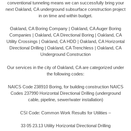
conventional tunneling means we can successfully bring your
next Oakland, CA underground subsurface construction project
in on time and within budget.
Oakland, CA Boring Company | Oakland, CA Auger Boring
Companies | Oakland, CA Directional Boring | Oakland, CA
Utility Crossings | Oakland, CA HDD | Oakland, CA Horizontal
Directional Drilling | Oakland, CA Trenchless | Oakland, CA
Underground Construction
Our services in the city of Oakland, CA are categorized under
the following codes:
NAICS Code 238910 Boring, for building construction NAICS
Codes 237990 Horizontal Directional Drilling (underground
cable, pipeline, sewer/water installation)
CSI Code: Common Work Results for Utilities –
33 05 23.13 Utility Horizontal Directional Drilling