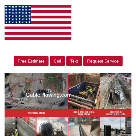
Free Estimate
Call
Text
Request Service