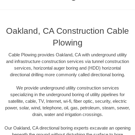
Oakland, CA Construction Cable
Plowing
Cable Plowing provides Oakland, CA with underground utility
and infrastructure construction services via tunnel construction
services, horizontal auger boring and (HDD) horizontal
directional drilling more commonly called directional boring.
We provide underground utility construction services
specializing in the underground boring of utility pipelines for
satellite, cable, TV, Internet, wi-fi, fiber optic, security, electric
power, solar, wind, telephone, oil, gas, petroleum, steam, sewer,
drain, water and irrigation crossings.
Our Oakland, CA directional boring experts excavate an opening
beneath the ground without disturbing the surface to bore