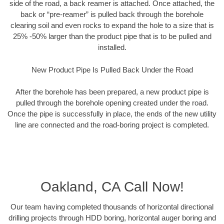
side of the road, a back reamer is attached. Once attached, the
back or “pre-reamer” is pulled back through the borehole
clearing soil and even rocks to expand the hole to a size that is
25% -50% larger than the product pipe that is to be pulled and
installed.
New Product Pipe Is Pulled Back Under the Road
After the borehole has been prepared, a new product pipe is
pulled through the borehole opening created under the road.
Once the pipe is successfully in place, the ends of the new utility
line are connected and the road-boring project is completed.
Oakland, CA Call Now!
Our team having completed thousands of horizontal directional
drilling projects through HDD boring, horizontal auger boring and