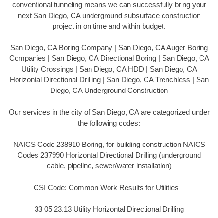
conventional tunneling means we can successfully bring your
next San Diego, CA underground subsurface construction
project in on time and within budget.
San Diego, CA Boring Company | San Diego, CA Auger Boring
Companies | San Diego, CA Directional Boring | San Diego, CA
Utility Crossings | San Diego, CA HDD | San Diego, CA
Horizontal Directional Drilling | San Diego, CA Trenchless | San
Diego, CA Underground Construction
Our services in the city of San Diego, CA are categorized under
the following codes:
NAICS Code 238910 Boring, for building construction NAICS
Codes 237990 Horizontal Directional Drilling (underground
cable, pipeline, sewer/water installation)
CSI Code: Common Work Results for Utilities –
33 05 23.13 Utility Horizontal Directional Drilling