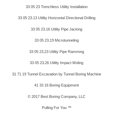
33 05 23 Trenchless Utility Installation
33 05 23.13 Utility Horizontal Directional Drilling
33 05 23.16 Utility Pipe Jacking
33 05 23.19 Microtunneling
33 05 23.23 Utility Pipe Ramming
33 05 23.26 Utility Impact Moling
31 71 19 Tunnel Excavation by Tunnel Boring Machine
41 33 16 Boring Equipment
© 2017 Best Boring Company, LLC
Pulling For You ™