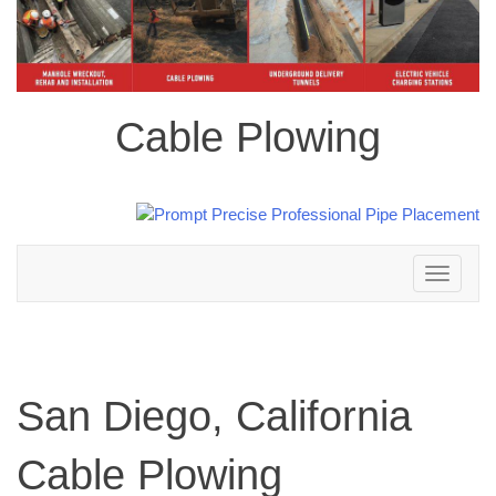
Cable Plowing
Toggle
navigation
San Diego, California
Cable Plowing