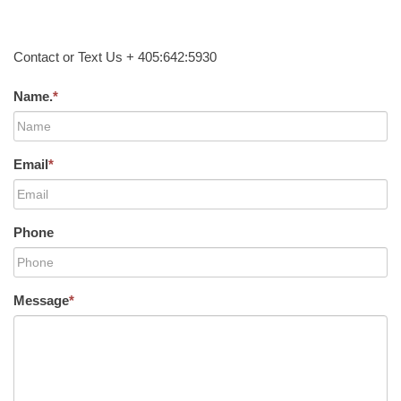
Contact or Text Us + 405:642:5930
Name.
*
Email
*
Phone
Message
*