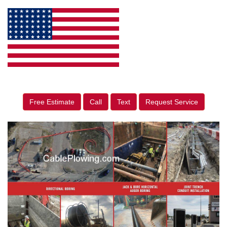
Free Estimate
Call
Text
Request Service