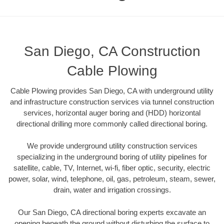
San Diego, CA Construction
Cable Plowing
Cable Plowing provides San Diego, CA with underground utility
and infrastructure construction services via tunnel construction
services, horizontal auger boring and (HDD) horizontal
directional drilling more commonly called directional boring.
We provide underground utility construction services
specializing in the underground boring of utility pipelines for
satellite, cable, TV, Internet, wi-fi, fiber optic, security, electric
power, solar, wind, telephone, oil, gas, petroleum, steam, sewer,
drain, water and irrigation crossings.
Our San Diego, CA directional boring experts excavate an
opening beneath the ground without disturbing the surface to