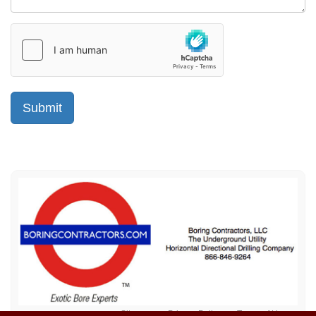
Sitemap
Privacy Policy
Terms of Use