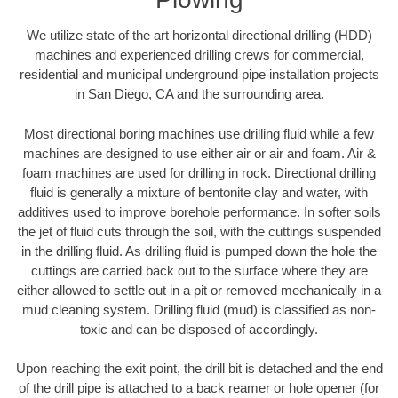
We utilize state of the art horizontal directional drilling (HDD)
machines and experienced drilling crews for commercial,
residential and municipal underground pipe installation projects
in San Diego, CA and the surrounding area.
Most directional boring machines use drilling fluid while a few
machines are designed to use either air or air and foam. Air &
foam machines are used for drilling in rock. Directional drilling
fluid is generally a mixture of bentonite clay and water, with
additives used to improve borehole performance. In softer soils
the jet of fluid cuts through the soil, with the cuttings suspended
in the drilling fluid. As drilling fluid is pumped down the hole the
cuttings are carried back out to the surface where they are
either allowed to settle out in a pit or removed mechanically in a
mud cleaning system. Drilling fluid (mud) is classified as non-
toxic and can be disposed of accordingly.
Upon reaching the exit point, the drill bit is detached and the end
of the drill pipe is attached to a back reamer or hole opener (for