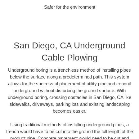
Safer for the environment
San Diego, CA Underground
Cable Plowing
Underground boring is a trenchless method of installing pipes
below the surface along a predetermined path. This system
allows for the successful placement of utility pipe and conduit
underground without disturbing the ground surface. With
underground boring, crossing obstacles in San Diego, CA like
sidewalks, driveways, parking lots and existing landscaping
becomes easier.
Using traditional methods of installing underground pipes, a
trench would have to be cut into the ground the full length of the
product pipe. Concrete pavement would need to be cut and