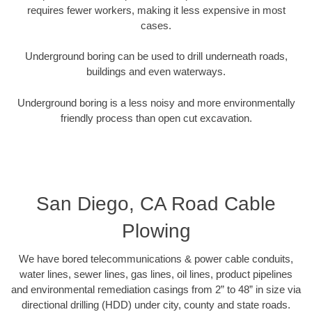
requires fewer workers, making it less expensive in most
cases.
Underground boring can be used to drill underneath roads,
buildings and even waterways.
Underground boring is a less noisy and more environmentally
friendly process than open cut excavation.
San Diego, CA Road Cable
Plowing
We have bored telecommunications & power cable conduits,
water lines, sewer lines, gas lines, oil lines, product pipelines
and environmental remediation casings from 2” to 48” in size via
directional drilling (HDD) under city, county and state roads.