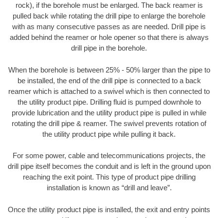
rock), if the borehole must be enlarged. The back reamer is
pulled back while rotating the drill pipe to enlarge the borehole
with as many consecutive passes as are needed. Drill pipe is
added behind the reamer or hole opener so that there is always
drill pipe in the borehole.
When the borehole is between 25% - 50% larger than the pipe to
be installed, the end of the drill pipe is connected to a back
reamer which is attached to a swivel which is then connected to
the utility product pipe. Drilling fluid is pumped downhole to
provide lubrication and the utility product pipe is pulled in while
rotating the drill pipe & reamer. The swivel prevents rotation of
the utility product pipe while pulling it back.
For some power, cable and telecommunications projects, the
drill pipe itself becomes the conduit and is left in the ground upon
reaching the exit point. This type of product pipe drilling
installation is known as “drill and leave”.
Once the utility product pipe is installed, the exit and entry points