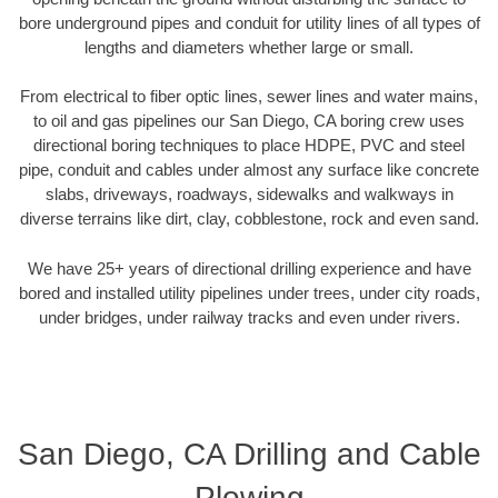
bore underground pipes and conduit for utility lines of all types of
lengths and diameters whether large or small.
From electrical to fiber optic lines, sewer lines and water mains,
to oil and gas pipelines our San Diego, CA boring crew uses
directional boring techniques to place HDPE, PVC and steel
pipe, conduit and cables under almost any surface like concrete
slabs, driveways, roadways, sidewalks and walkways in
diverse terrains like dirt, clay, cobblestone, rock and even sand.
We have 25+ years of directional drilling experience and have
bored and installed utility pipelines under trees, under city roads,
under bridges, under railway tracks and even under rivers.
San Diego, CA Drilling and Cable
Plowing