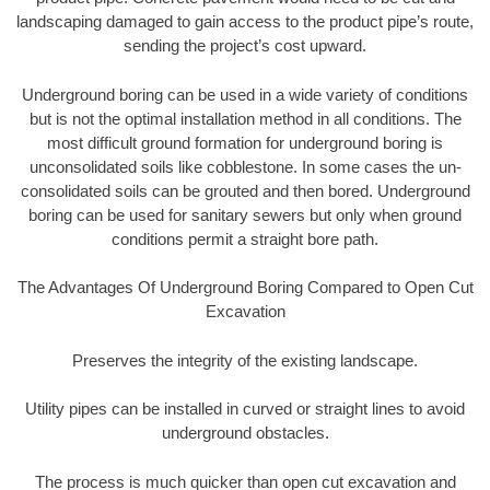
landscaping damaged to gain access to the product pipe’s route,
sending the project’s cost upward.
Underground boring can be used in a wide variety of conditions
but is not the optimal installation method in all conditions. The
most difficult ground formation for underground boring is
unconsolidated soils like cobblestone. In some cases the un-
consolidated soils can be grouted and then bored. Underground
boring can be used for sanitary sewers but only when ground
conditions permit a straight bore path.
The Advantages Of Underground Boring Compared to Open Cut
Excavation
Preserves the integrity of the existing landscape.
Utility pipes can be installed in curved or straight lines to avoid
underground obstacles.
The process is much quicker than open cut excavation and