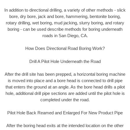
In addition to directional drilling, a variety of other methods - slick
bore, dry bore, jack and bore, hammering, bentonite boring,
rotary drilling, wet boring, mud jacking, slurry boring, and rotary
boring - can be used describe methods for boring underneath
roads in San Diego, CA.
How Does Directional Road Boring Work?
Drill A Pilot Hole Underneath the Road
After the drill site has been prepped, a horizontal boring machine
is moved into place and a bore head is connected to drill pipe
that enters the ground at an angle. As the bore head drills a pilot
hole, additional drill pipe sections are added until the pilot hole is
completed under the road.
Pilot Hole Back Reamed and Enlarged For New Product Pipe
After the boring head exits at the intended location on the other