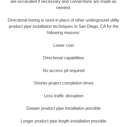
are excavated if necessary and connections are made as
needed.
Directional boring is used in place of other underground utility
product pipe installation techniques in San Diego, CA for the
following reasons:
Lower cost
Directional capabilities
No access pit required
Shorter project completion times
Less traffic disruption
Deeper product pipe installation possible
Longer product pipe length installation possible