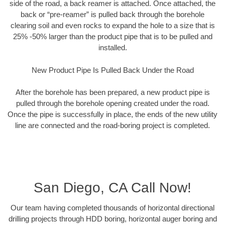
side of the road, a back reamer is attached. Once attached, the
back or “pre-reamer” is pulled back through the borehole
clearing soil and even rocks to expand the hole to a size that is
25% -50% larger than the product pipe that is to be pulled and
installed.
New Product Pipe Is Pulled Back Under the Road
After the borehole has been prepared, a new product pipe is
pulled through the borehole opening created under the road.
Once the pipe is successfully in place, the ends of the new utility
line are connected and the road-boring project is completed.
San Diego, CA Call Now!
Our team having completed thousands of horizontal directional
drilling projects through HDD boring, horizontal auger boring and