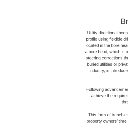
Br
Utility directional bor
profile using flexible 
located in the bore hea
a bore head, which is of
steering corrections t
buried utilities or pri
industry, is introduc
Following advancement 
achieve the required
thr
This form of trenchles
property owners’ time 