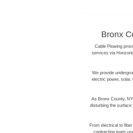
Bronx Co
Cable Plowing provi
services via Horizont
We provide underground
electric power, solar, 
As Bronx County, NY 
disturbing the surface 
From electrical to fibe
contracting team us