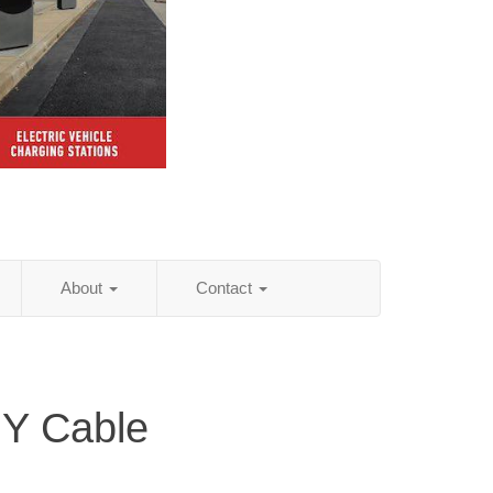
About
Contact
NY Cable