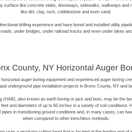
y surface like concrete slabs, driveways, sidewalks, walkways and ro
like dirt, clay, rock, cobblestone and even sand.
ectional drilling experience and have bored and installed utility pipel
roads, under bridges, under railroad tracks and even under lakes and
nx County, NY Horizontal Auger Bo
rt horizontal auger boring equipment and experienced auger boring cr
pal underground pipe installation projects in Bronx County, NY and 
g (HAB), also known as earth boring or jack and bore, may be the bes
 feet and diameters of up to 60 inches in a variety of soil conditions. 
l pipes in transitioning ground conditions and, in many cases, can ha
when compared to other trenchless methods.
ng uses a revolving cutting head that is located at the leading end o