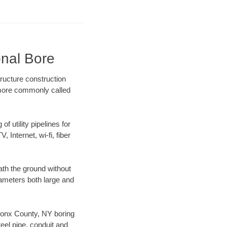
onal Bore
ructure construction
) more commonly called
f utility pipelines for
, Internet, wi-fi, fiber
th the ground without
diameters both large and
 Bronx County, NY boring
el pipe, conduit and