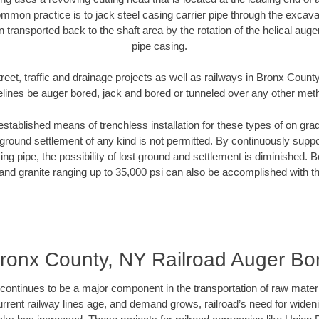
mmon practice is to jack steel casing carrier pipe through the excavat
n transported back to the shaft area by the rotation of the helical auger 
pipe casing.
reet, traffic and drainage projects as well as railways in Bronx Count
elines be auger bored, jack and bored or tunneled over any other met
established means of trenchless installation for these types of on grad
ground settlement of any kind is not permitted. By continuously supp
ng pipe, the possibility of lost ground and settlement is diminished. B
and granite ranging up to 35,000 psi can also be accomplished with t
ronx County, NY Railroad Auger Bo
continues to be a major component in the transportation of raw materi
urrent railway lines age, and demand grows, railroad’s need for wid