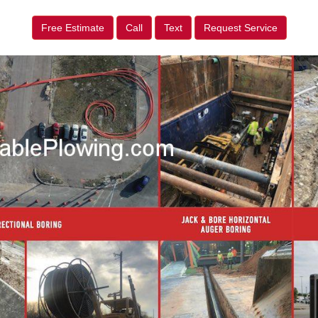
Free Estimate
Call
Text
Request Service