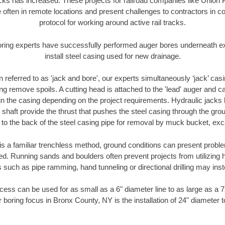
racks has increased. These projects for railroad companies like Union
 often in remote locations and present challenges to contractors in co
protocol for working around active rail tracks.
oring experts have successfully performed auger bores underneath exis
install steel casing used for new drainage.
n referred to as 'jack and bore', our experts simultaneously ‘jack’ casin
ng remove spoils. A cutting head is attached to the 'lead' auger and c
ithin the casing depending on the project requirements. Hydraulic jacks
shaft provide the thrust that pushes the steel casing through the gro
l to the back of the steel casing pipe for removal by muck bucket, ex
is a familiar trenchless method, ground conditions can present proble
. Running sands and boulders often prevent projects from utilizing h
 such as pipe ramming, hand tunneling or directional drilling may inst
ess can be used for as small as a 6" diameter line to as large as a 
 boring focus in Bronx County, NY is the installation of 24" diameter 