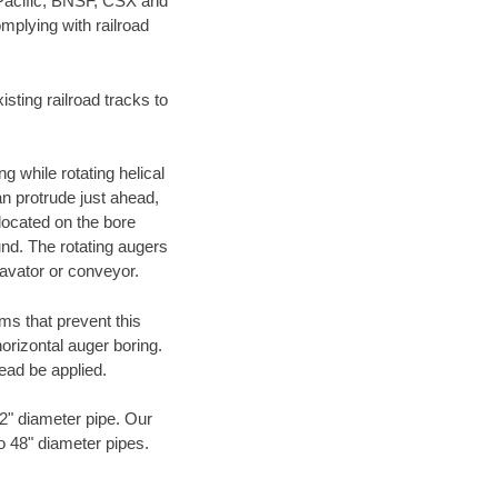
 Pacific, BNSF, CSX and
mplying with railroad
ting railroad tracks to
g while rotating helical
an protrude just ahead,
 located on the bore
und. The rotating augers
cavator or conveyor.
ms that prevent this
orizontal auger boring.
ead be applied.
72" diameter pipe. Our
to 48" diameter pipes.