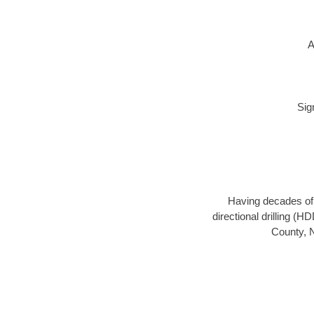
A
Sig
Having decades of d
directional drilling (H
County, N