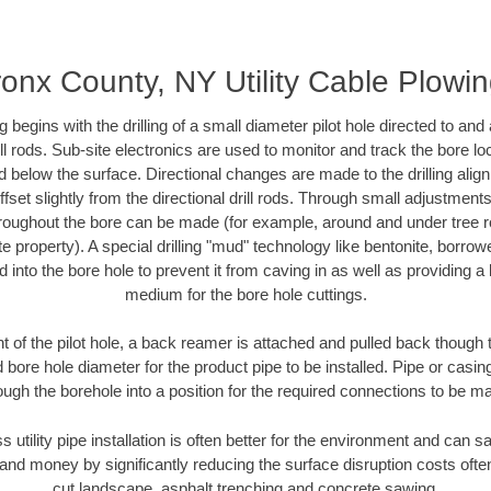
onx County, NY Utility Cable Plowi
ing begins with the drilling of a small diameter pilot hole directed to an
drill rods. Sub-site electronics are used to monitor and track the bore l
d below the surface. Directional changes are made to the drilling alig
fset slightly from the directional drill rods. Through small adjustments 
hroughout the bore can be made (for example, around and under tree ro
vate property). A special drilling "mud" technology like bentonite, borro
ed into the bore hole to prevent it from caving in as well as providing a 
medium for the bore hole cuttings.
of the pilot hole, a back reamer is attached and pulled back though the
 bore hole diameter for the product pipe to be installed. Pipe or casi
ough the borehole into a position for the required connections to be m
s utility pipe installation is often better for the environment and ca
and money by significantly reducing the surface disruption costs oft
cut landscape, asphalt trenching and concrete sawing.