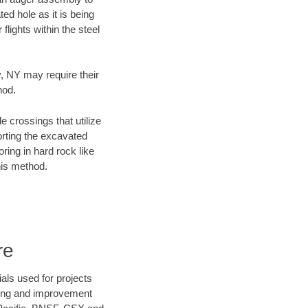
ed hole as it is being
flights within the steel
y, NY may require their
hod.
e crossings that utilize
orting the excavated
oring in hard rock like
his method.
re
als used for projects
ening and improvement