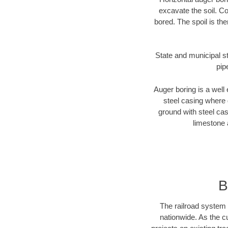
excavate the soil. Co
bored. The spoil is the
State and municipal st
pip
Auger boring is a well 
steel casing where 
ground with steel casi
limestone 
B
The railroad system 
nationwide. As the c