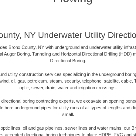
unty, NY Underwater Utility Directi
des Bronx County, NY with underground and underwater utility infrast
al Auger Boring, Tunneling and Horizontal Directional Drilling (HDD
Directional Boring.
 utility construction services specializing in the underground boring o
wind, oil, gas, petroleum, steam, security, telephone, satellite, cable, TV
optic, sewer, drain, water and irrigation crossings.
directional boring contracting experts, we excavate an opening benea
to bore underground pipes for utility runs of all types of lengths and 
small.
r optic lines, oil and gas pipelines, sewer lines and water mains, our
es accepted directional boring techniques to place HDPE, PVC and ste