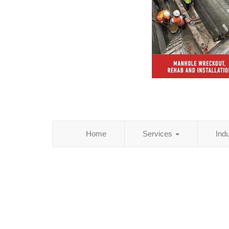
Home
Services
Ind