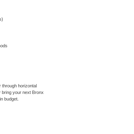
s)
hods
r through horizontal
ly bring your next Bronx
in budget.