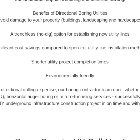
Benefits of Directional Boring Utilities
void damage to your property (buildings, landscaping and hardscape
A trenchless (no-dig) option for establishing new utility lines
nificant cost savings compared to open-cut utility line installation met
Shorter utility project completion times
Environmentally friendly
irectional drilling expertise, our boring contractor team can - whethe
DD), horizontal auger boring or mircro-tunneling services - successful
Y underground infrastructure construction project in on time and with