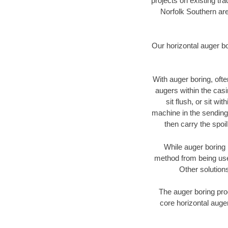
projects on existing t
Norfolk Southern are
Our horizontal auger b
With auger boring, ofte
augers within the casi
sit flush, or sit w
machine in the sending 
then carry the spoi
While auger boring 
method from being used
Other solutions
The auger boring proc
core horizontal auger