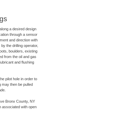
ngs
d along a desired design
ocation through a sensor
nment and direction with
by the drilling operator,
ots, boulders, existing
wed from the oil and gas
lubricant and flushing
 pilot hole in order to
ng may then be pulled
ade.
n save Bronx County, NY
en associated with open