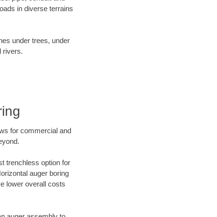
ads in diverse terrains
ines under trees, under
 rivers.
ring
ews for commercial and
beyond.
t trenchless option for
Horizontal auger boring
ve lower overall costs
f an auger assembly to