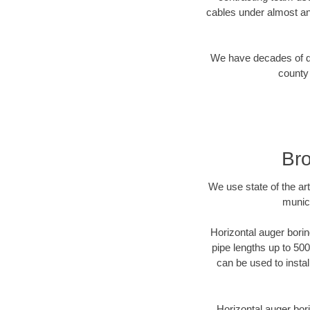
cables under almost an
We have decades of dir
county 
Bro
We use state of the a
munici
Horizontal auger borin
pipe lengths up to 500
can be used to instal
Horizontal auger bori