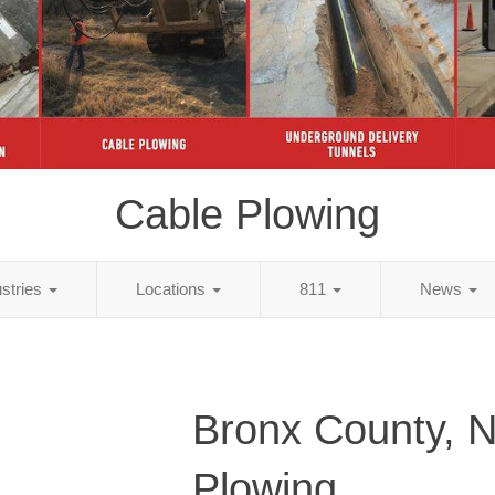
Cable Plowing
ustries
Locations
811
News
Bronx County, 
Plowing