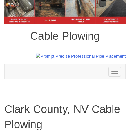
Cable Plowing
Toggle
navigation
Clark County, NV Cable
Plowing