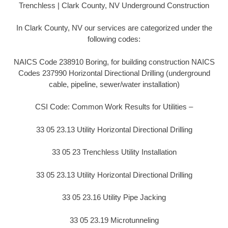
Trenchless | Clark County, NV Underground Construction
In Clark County, NV our services are categorized under the
following codes:
NAICS Code 238910 Boring, for building construction NAICS
Codes 237990 Horizontal Directional Drilling (underground
cable, pipeline, sewer/water installation)
CSI Code: Common Work Results for Utilities –
33 05 23.13 Utility Horizontal Directional Drilling
33 05 23 Trenchless Utility Installation
33 05 23.13 Utility Horizontal Directional Drilling
33 05 23.16 Utility Pipe Jacking
33 05 23.19 Microtunneling