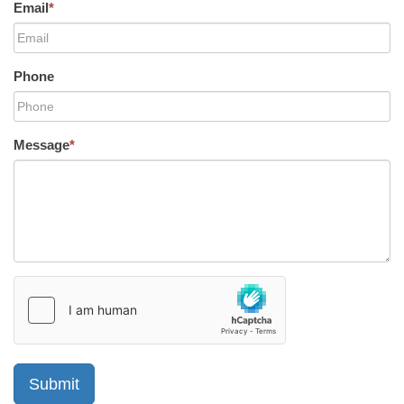
Email
*
Phone
Message
*