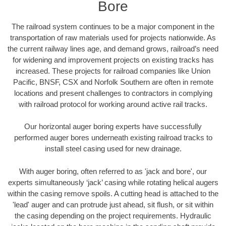
Bore
The railroad system continues to be a major component in the
transportation of raw materials used for projects nationwide. As
the current railway lines age, and demand grows, railroad’s need
for widening and improvement projects on existing tracks has
increased. These projects for railroad companies like Union
Pacific, BNSF, CSX and Norfolk Southern are often in remote
locations and present challenges to contractors in complying
with railroad protocol for working around active rail tracks.
Our horizontal auger boring experts have successfully
performed auger bores underneath existing railroad tracks to
install steel casing used for new drainage.
With auger boring, often referred to as 'jack and bore', our
experts simultaneously ‘jack’ casing while rotating helical augers
within the casing remove spoils. A cutting head is attached to the
'lead' auger and can protrude just ahead, sit flush, or sit within
the casing depending on the project requirements. Hydraulic