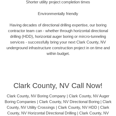
Shorter utility project completion times
Environmentally friendly
Having decades of directional drilling expertise, our boring
contractor team can - whether through horizontal directional
drilling (HDD), horizontal auger boring or mircro-tunneling
services - successfully bring your next Clark County, NV
underground infrastructure construction project in on time and
within budget.
Clark County, NV Call Now!
Clark County, NV Boring Company | Clark County, NV Auger
Boring Companies | Clark County, NV Directional Boring | Clark
County, NV Utility Crossings | Clark County, NV HDD | Clark
County, NV Horizontal Directional Drilling | Clark County, NV