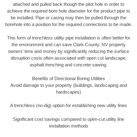
attached and pulled back though the pilot hole in order to
achieve the required bore hole diameter for the product pipe to
be installed. Pipe or casing may then be pulled through the
borehole into a position for the required connections to be made.
This form of trenchless utility pipe installation is often better for
the environment and can save Clark County, NV property
owners’ time and money by significantly reducing the surface
disruption costs often associated with open cut landscape,
asphalt trenching and concrete sawing.
Benefits of Directional Boring Utilities
Avoid damage to your property (buildings, landscaping and
hardscapes)
A trenchless (no-dig) option for establishing new utility lines
Significant cost savings compared to open-cut utility line
installation methods