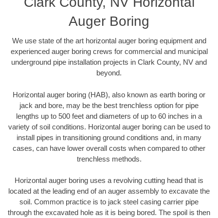
Clark County, NV Horizontal
Auger Boring
We use state of the art horizontal auger boring equipment and
experienced auger boring crews for commercial and municipal
underground pipe installation projects in Clark County, NV and
beyond.
Horizontal auger boring (HAB), also known as earth boring or
jack and bore, may be the best trenchless option for pipe
lengths up to 500 feet and diameters of up to 60 inches in a
variety of soil conditions. Horizontal auger boring can be used to
install pipes in transitioning ground conditions and, in many
cases, can have lower overall costs when compared to other
trenchless methods.
Horizontal auger boring uses a revolving cutting head that is
located at the leading end of an auger assembly to excavate the
soil. Common practice is to jack steel casing carrier pipe
through the excavated hole as it is being bored. The spoil is then