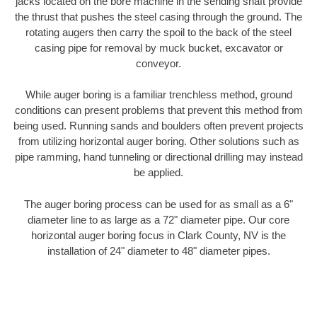
jacks located on the bore machine in the sending shaft provide
the thrust that pushes the steel casing through the ground. The
rotating augers then carry the spoil to the back of the steel
casing pipe for removal by muck bucket, excavator or
conveyor.
While auger boring is a familiar trenchless method, ground
conditions can present problems that prevent this method from
being used. Running sands and boulders often prevent projects
from utilizing horizontal auger boring. Other solutions such as
pipe ramming, hand tunneling or directional drilling may instead
be applied.
The auger boring process can be used for as small as a 6"
diameter line to as large as a 72" diameter pipe. Our core
horizontal auger boring focus in Clark County, NV is the
installation of 24" diameter to 48" diameter pipes.