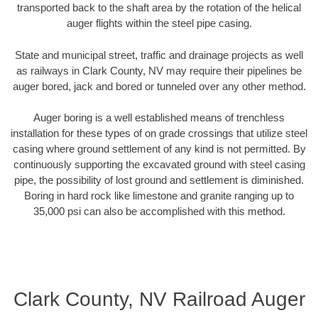
transported back to the shaft area by the rotation of the helical
auger flights within the steel pipe casing.
State and municipal street, traffic and drainage projects as well
as railways in Clark County, NV may require their pipelines be
auger bored, jack and bored or tunneled over any other method.
Auger boring is a well established means of trenchless
installation for these types of on grade crossings that utilize steel
casing where ground settlement of any kind is not permitted. By
continuously supporting the excavated ground with steel casing
pipe, the possibility of lost ground and settlement is diminished.
Boring in hard rock like limestone and granite ranging up to
35,000 psi can also be accomplished with this method.
Clark County, NV Railroad Auger