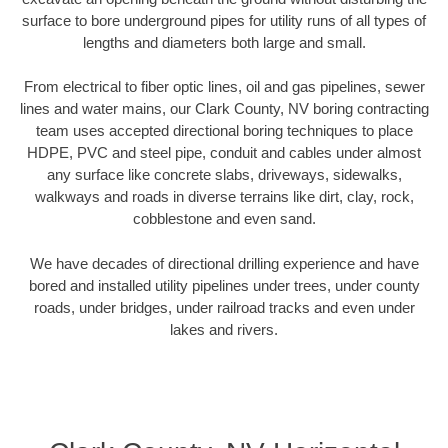
surface to bore underground pipes for utility runs of all types of
lengths and diameters both large and small.
From electrical to fiber optic lines, oil and gas pipelines, sewer
lines and water mains, our Clark County, NV boring contracting
team uses accepted directional boring techniques to place
HDPE, PVC and steel pipe, conduit and cables under almost
any surface like concrete slabs, driveways, sidewalks,
walkways and roads in diverse terrains like dirt, clay, rock,
cobblestone and even sand.
We have decades of directional drilling experience and have
bored and installed utility pipelines under trees, under county
roads, under bridges, under railroad tracks and even under
lakes and rivers.