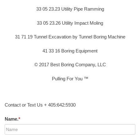
33 05 23.23 Utility Pipe Ramming
33 05 23.26 Utility Impact Moling
31 71 19 Tunnel Excavation by Tunnel Boring Machine
41 33 16 Boring Equipment
© 2017 Best Boring Company, LLC
Pulling For You ™
Contact or Text Us + 405:642:5930
Name.
*