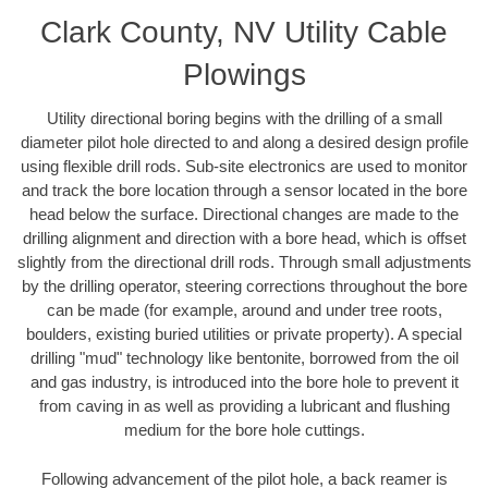
Clark County, NV Utility Cable
Plowings
Utility directional boring begins with the drilling of a small
diameter pilot hole directed to and along a desired design profile
using flexible drill rods. Sub-site electronics are used to monitor
and track the bore location through a sensor located in the bore
head below the surface. Directional changes are made to the
drilling alignment and direction with a bore head, which is offset
slightly from the directional drill rods. Through small adjustments
by the drilling operator, steering corrections throughout the bore
can be made (for example, around and under tree roots,
boulders, existing buried utilities or private property). A special
drilling "mud" technology like bentonite, borrowed from the oil
and gas industry, is introduced into the bore hole to prevent it
from caving in as well as providing a lubricant and flushing
medium for the bore hole cuttings.
Following advancement of the pilot hole, a back reamer is