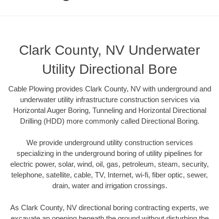
Clark County, NV Underwater
Utility Directional Bore
Cable Plowing provides Clark County, NV with underground and
underwater utility infrastructure construction services via
Horizontal Auger Boring, Tunneling and Horizontal Directional
Drilling (HDD) more commonly called Directional Boring.
We provide underground utility construction services
specializing in the underground boring of utility pipelines for
electric power, solar, wind, oil, gas, petroleum, steam, security,
telephone, satellite, cable, TV, Internet, wi-fi, fiber optic, sewer,
drain, water and irrigation crossings.
As Clark County, NV directional boring contracting experts, we
excavate an opening beneath the ground without disturbing the