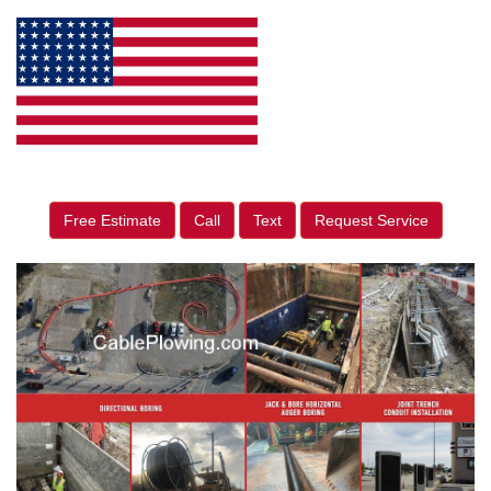
Free Estimate
Call
Text
Request Service