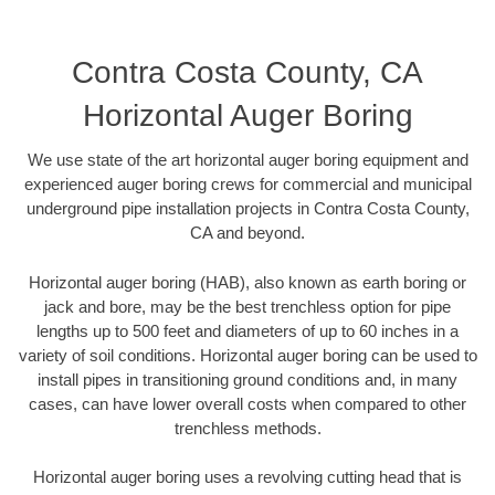
Contra Costa County, CA
Horizontal Auger Boring
We use state of the art horizontal auger boring equipment and
experienced auger boring crews for commercial and municipal
underground pipe installation projects in Contra Costa County,
CA and beyond.
Horizontal auger boring (HAB), also known as earth boring or
jack and bore, may be the best trenchless option for pipe
lengths up to 500 feet and diameters of up to 60 inches in a
variety of soil conditions. Horizontal auger boring can be used to
install pipes in transitioning ground conditions and, in many
cases, can have lower overall costs when compared to other
trenchless methods.
Horizontal auger boring uses a revolving cutting head that is