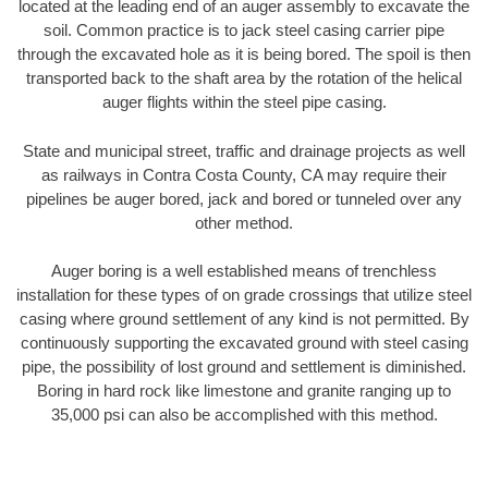
located at the leading end of an auger assembly to excavate the
soil. Common practice is to jack steel casing carrier pipe
through the excavated hole as it is being bored. The spoil is then
transported back to the shaft area by the rotation of the helical
auger flights within the steel pipe casing.
State and municipal street, traffic and drainage projects as well
as railways in Contra Costa County, CA may require their
pipelines be auger bored, jack and bored or tunneled over any
other method.
Auger boring is a well established means of trenchless
installation for these types of on grade crossings that utilize steel
casing where ground settlement of any kind is not permitted. By
continuously supporting the excavated ground with steel casing
pipe, the possibility of lost ground and settlement is diminished.
Boring in hard rock like limestone and granite ranging up to
35,000 psi can also be accomplished with this method.