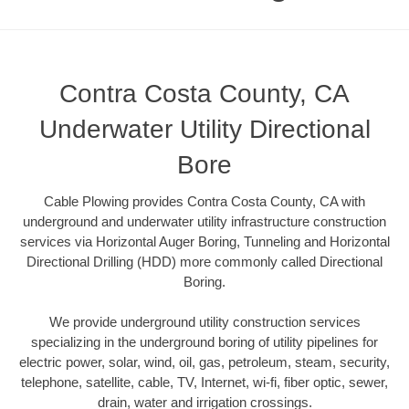
Contra Costa County, CA
Underwater Utility Directional
Bore
Cable Plowing provides Contra Costa County, CA with
underground and underwater utility infrastructure construction
services via Horizontal Auger Boring, Tunneling and Horizontal
Directional Drilling (HDD) more commonly called Directional
Boring.
We provide underground utility construction services
specializing in the underground boring of utility pipelines for
electric power, solar, wind, oil, gas, petroleum, steam, security,
telephone, satellite, cable, TV, Internet, wi-fi, fiber optic, sewer,
drain, water and irrigation crossings.