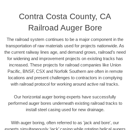
Contra Costa County, CA
Railroad Auger Bore
The railroad system continues to be a major component in the
transportation of raw materials used for projects nationwide. As
the current railway lines age, and demand grows, railroad’s need
for widening and improvement projects on existing tracks has
increased. These projects for railroad companies like Union
Pacific, BNSF, CSX and Norfolk Southern are often in remote
locations and present challenges to contractors in complying
with railroad protocol for working around active rail tracks.
Our horizontal auger boring experts have successfully
performed auger bores underneath existing railroad tracks to
install steel casing used for new drainage.
With auger boring, often referred to as 'jack and bore', our
experts simultaneously ‘jack’ casing while rotating helical augers