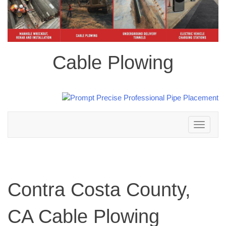
Cable Plowing
Toggle
navigation
Contra Costa County,
CA Cable Plowing