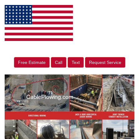
Free Estimate
Call
Text
Request Service