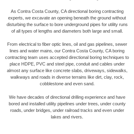
As Contra Costa County, CA directional boring contracting
experts, we excavate an opening beneath the ground without
disturbing the surface to bore underground pipes for utility runs
of all types of lengths and diameters both large and small.
From electrical to fiber optic lines, oil and gas pipelines, sewer
lines and water mains, our Contra Costa County, CA boring
contracting team uses accepted directional boring techniques to
place HDPE, PVC and steel pipe, conduit and cables under
almost any surface like concrete slabs, driveways, sidewalks,
walkways and roads in diverse terrains like dirt, clay, rock,
cobblestone and even sand.
We have decades of directional drilling experience and have
bored and installed utility pipelines under trees, under county
roads, under bridges, under railroad tracks and even under
lakes and rivers.