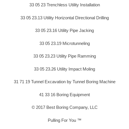
33 05 23 Trenchless Utility Installation
33 05 23.13 Utility Horizontal Directional Drilling
33 05 23.16 Utility Pipe Jacking
33 05 23.19 Microtunneling
33 05 23.23 Utility Pipe Ramming
33 05 23.26 Utility Impact Moling
31 71 19 Tunnel Excavation by Tunnel Boring Machine
41 33 16 Boring Equipment
© 2017 Best Boring Company, LLC
Pulling For You ™