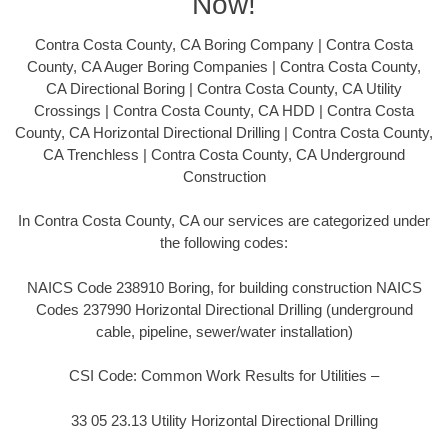
Now!
Contra Costa County, CA Boring Company | Contra Costa
County, CA Auger Boring Companies | Contra Costa County,
CA Directional Boring | Contra Costa County, CA Utility
Crossings | Contra Costa County, CA HDD | Contra Costa
County, CA Horizontal Directional Drilling | Contra Costa County,
CA Trenchless | Contra Costa County, CA Underground
Construction
In Contra Costa County, CA our services are categorized under
the following codes:
NAICS Code 238910 Boring, for building construction NAICS
Codes 237990 Horizontal Directional Drilling (underground
cable, pipeline, sewer/water installation)
CSI Code: Common Work Results for Utilities –
33 05 23.13 Utility Horizontal Directional Drilling