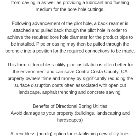
from caving in as well as providing a lubricant and flushing
medium for the bore hole cuttings.
Following advancement of the pilot hole, a back reamer is
attached and pulled back though the pilot hole in order to
achieve the required bore hole diameter for the product pipe to
be installed. Pipe or casing may then be pulled through the
borehole into a position for the required connections to be made.
This form of trenchless utility pipe installation is often better for
the environment and can save Contra Costa County, CA
property owners’ time and money by significantly reducing the
surface disruption costs often associated with open cut
landscape, asphalt trenching and concrete sawing.
Benefits of Directional Boring Utilities
Avoid damage to your property (buildings, landscaping and
hardscapes)
A trenchless (no-dig) option for establishing new utility lines