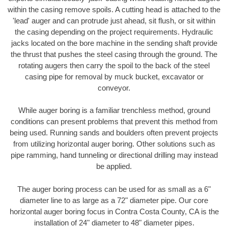
within the casing remove spoils. A cutting head is attached to the
'lead' auger and can protrude just ahead, sit flush, or sit within
the casing depending on the project requirements. Hydraulic
jacks located on the bore machine in the sending shaft provide
the thrust that pushes the steel casing through the ground. The
rotating augers then carry the spoil to the back of the steel
casing pipe for removal by muck bucket, excavator or
conveyor.
While auger boring is a familiar trenchless method, ground
conditions can present problems that prevent this method from
being used. Running sands and boulders often prevent projects
from utilizing horizontal auger boring. Other solutions such as
pipe ramming, hand tunneling or directional drilling may instead
be applied.
The auger boring process can be used for as small as a 6"
diameter line to as large as a 72" diameter pipe. Our core
horizontal auger boring focus in Contra Costa County, CA is the
installation of 24" diameter to 48" diameter pipes.