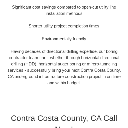
Significant cost savings compared to open-cut utility line
installation methods
Shorter utility project completion times
Environmentally friendly
Having decades of directional drilling expertise, our boring
contractor team can - whether through horizontal directional
drilling (HDD), horizontal auger boring or mircro-tunneling
services - successfully bring your next Contra Costa County,
CA underground infrastructure construction project in on time
and within budget.
Contra Costa County, CA Call