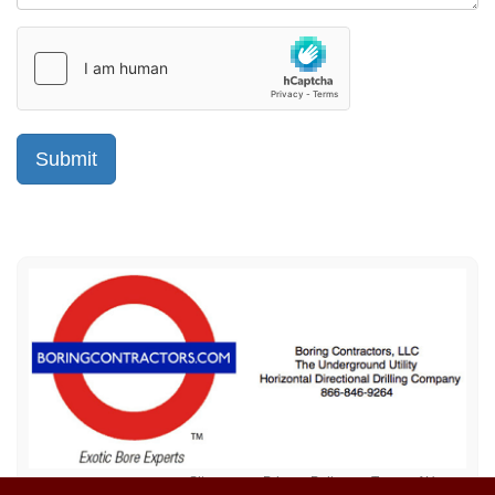
Sitemap
Privacy Policy
Terms of Use