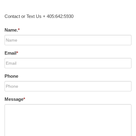
Contact or Text Us + 405:642:5930
Name.
*
Email
*
Phone
Message
*