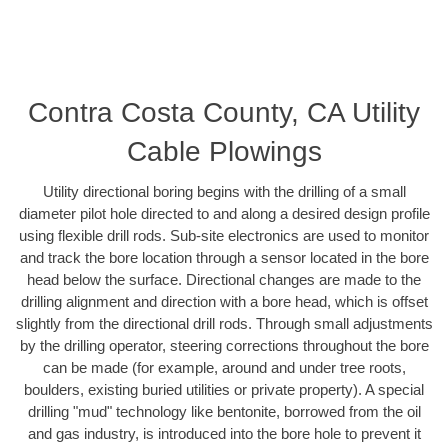
Contra Costa County, CA Utility
Cable Plowings
Utility directional boring begins with the drilling of a small
diameter pilot hole directed to and along a desired design profile
using flexible drill rods. Sub-site electronics are used to monitor
and track the bore location through a sensor located in the bore
head below the surface. Directional changes are made to the
drilling alignment and direction with a bore head, which is offset
slightly from the directional drill rods. Through small adjustments
by the drilling operator, steering corrections throughout the bore
can be made (for example, around and under tree roots,
boulders, existing buried utilities or private property). A special
drilling "mud" technology like bentonite, borrowed from the oil
and gas industry, is introduced into the bore hole to prevent it