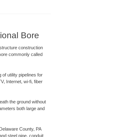
ional Bore
structure construction
) more commonly called
f utility pipelines for
, Internet, wi-fi, fiber
eath the ground without
diameters both large and
ur Delaware County, PA
nd steel pipe, conduit