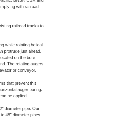
 Pacific, BNSF, CSX and
mplying with railroad
ting railroad tracks to
g while rotating helical
an protrude just ahead,
 located on the bore
und. The rotating augers
cavator or conveyor.
ms that prevent this
orizontal auger boring.
ead be applied.
72" diameter pipe. Our
 to 48" diameter pipes.