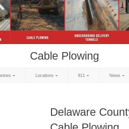
Cable Plowing
ustries
Locations
811
News
Delaware Count
Cable Plowing