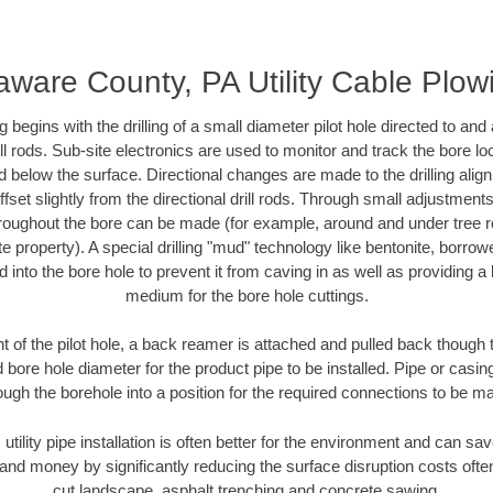
aware County, PA Utility Cable Plow
ing begins with the drilling of a small diameter pilot hole directed to an
drill rods. Sub-site electronics are used to monitor and track the bore l
d below the surface. Directional changes are made to the drilling alig
fset slightly from the directional drill rods. Through small adjustments 
hroughout the bore can be made (for example, around and under tree ro
vate property). A special drilling "mud" technology like bentonite, borro
ed into the bore hole to prevent it from caving in as well as providing a 
medium for the bore hole cuttings.
of the pilot hole, a back reamer is attached and pulled back though the
 bore hole diameter for the product pipe to be installed. Pipe or casi
ough the borehole into a position for the required connections to be m
 utility pipe installation is often better for the environment and can 
and money by significantly reducing the surface disruption costs oft
cut landscape, asphalt trenching and concrete sawing.