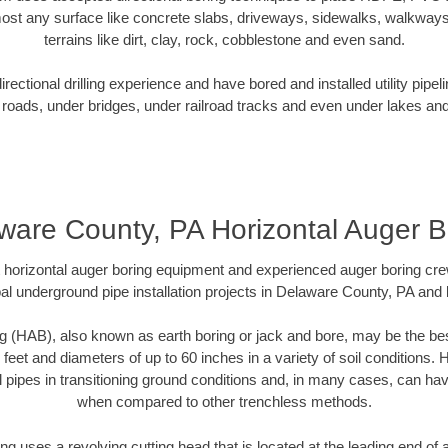
ost any surface like concrete slabs, driveways, sidewalks, walkways
terrains like dirt, clay, rock, cobblestone and even sand.
ectional drilling experience and have bored and installed utility pipel
roads, under bridges, under railroad tracks and even under lakes and
ware County, PA Horizontal Auger B
rt horizontal auger boring equipment and experienced auger boring cr
al underground pipe installation projects in Delaware County, PA and
g (HAB), also known as earth boring or jack and bore, may be the bes
 feet and diameters of up to 60 inches in a variety of soil conditions. 
l pipes in transitioning ground conditions and, in many cases, can ha
when compared to other trenchless methods.
ng uses a revolving cutting head that is located at the leading end o