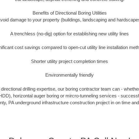
Benefits of Directional Boring Utilities
void damage to your property (buildings, landscaping and hardscape
A trenchless (no-dig) option for establishing new utility lines
nificant cost savings compared to open-cut utility line installation met
Shorter utility project completion times
Environmentally friendly
irectional drilling expertise, our boring contractor team can - whethe
g (HDD), horizontal auger boring or mircro-tunneling services - successf
y, PA underground infrastructure construction project in on time and