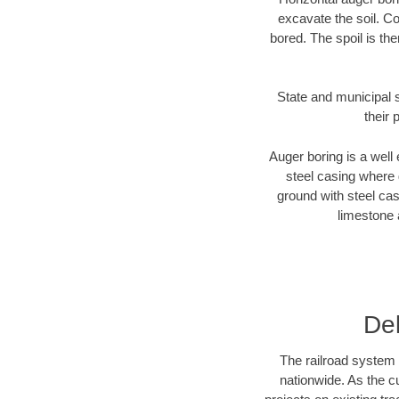
excavate the soil. Co
bored. The spoil is the
State and municipal s
their 
Auger boring is a well 
steel casing where 
ground with steel casi
limestone 
De
The railroad system 
nationwide. As the c