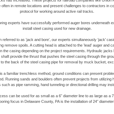
racks has increased. These projects for railroad companies like Union
 often in remote locations and present challenges to contractors in co
protocol for working around active rail tracks.
oring experts have successfully performed auger bores underneath exis
install steel casing used for new drainage.
n referred to as 'jack and bore', our experts simultaneously ‘jack’ casin
ng remove spoils. A cutting head is attached to the 'lead' auger and c
ithin the casing depending on the project requirements. Hydraulic jacks
shaft provide the thrust that pushes the steel casing through the gro
l to the back of the steel casing pipe for removal by muck bucket, ex
is a familiar trenchless method, ground conditions can present proble
. Running sands and boulders often prevent projects from utilizing h
 such as pipe ramming, hand tunneling or directional drilling may inst
ess can be used for as small as a 6" diameter line to as large as a 
boring focus in Delaware County, PA is the installation of 24" diameter