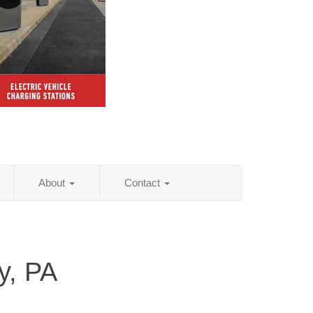
About
Contact
y, PA