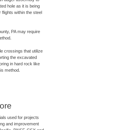
ed hole as it is being
flights within the steel
County, PA may require
method.
e crossings that utilize
orting the excavated
oring in hard rock like
his method.
ore
als used for projects
ening and improvement