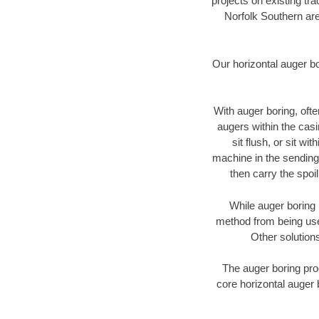
projects on existing t
Norfolk Southern are
Our horizontal auger b
With auger boring, ofte
augers within the casi
sit flush, or sit w
machine in the sending 
then carry the spoi
While auger boring 
method from being used
Other solutions
The auger boring proc
core horizontal auger 