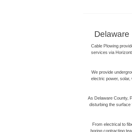
Delaware C
Cable Plowing provide
services via Horizont
We provide underground
electric power, solar, 
As Delaware County, PA
disturbing the surface 
From electrical to fi
boring contracting te