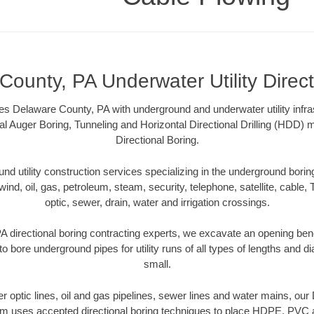
ounty, PA Underwater Utility Direct
s Delaware County, PA with underground and underwater utility infra
al Auger Boring, Tunneling and Horizontal Directional Drilling (HDD
Directional Boring.
 utility construction services specializing in the underground boring o
wind, oil, gas, petroleum, steam, security, telephone, satellite, cable, TV
optic, sewer, drain, water and irrigation crossings.
 directional boring contracting experts, we excavate an opening ben
to bore underground pipes for utility runs of all types of lengths and 
small.
ber optic lines, oil and gas pipelines, sewer lines and water mains, o
am uses accepted directional boring techniques to place HDPE, PVC a