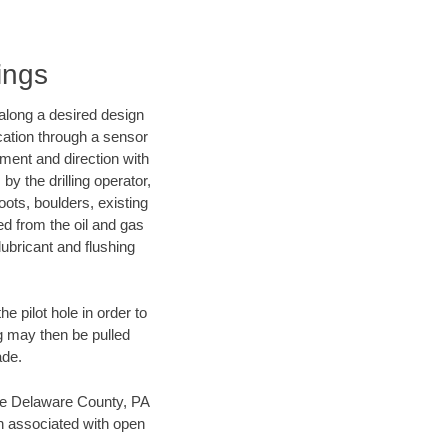
ings
d along a desired design
ocation through a sensor
nment and direction with
by the drilling operator,
ots, boulders, existing
wed from the oil and gas
lubricant and flushing
 pilot hole in order to
ng may then be pulled
ade.
save Delaware County, PA
en associated with open