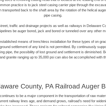
mmon practice is to jack steel casing carrier pipe through the excavat
n transported back to the shaft area by the rotation of the helical auger 
pipe casing.
treet, traffic and drainage projects as well as railways in Delaware 
pipelines be auger bored, jack and bored or tunneled over any other 
established means of trenchless installation for these types of on grad
ground settlement of any kind is not permitted. By continuously supp
ng pipe, the possibility of lost ground and settlement is diminished. B
and granite ranging up to 35,000 psi can also be accomplished with t
laware County, PA Railroad Auger B
continues to be a major component in the transportation of raw materi
urrent railway lines age, and demand grows, railroad’s need for wid