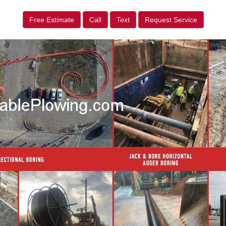
Free Estimate
Call
Text
Request Service