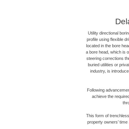
Del
Utility directional bor
profile using flexible 
located in the bore hea
a bore head, which is of
steering corrections t
buried utilities or pri
industry, is introduc
Following advancement 
achieve the required
thr
This form of trenchless
property owners’ time 