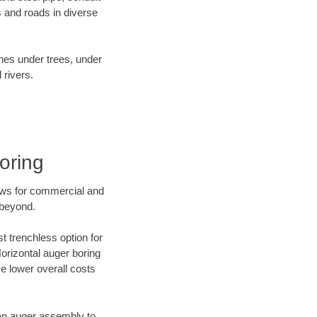
 and roads in diverse
ines under trees, under
 rivers.
oring
ews for commercial and
 beyond.
t trenchless option for
Horizontal auger boring
ve lower overall costs
f an auger assembly to