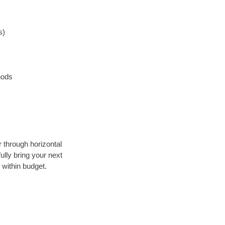
s)
hods
r through horizontal
ully bring your next
 within budget.