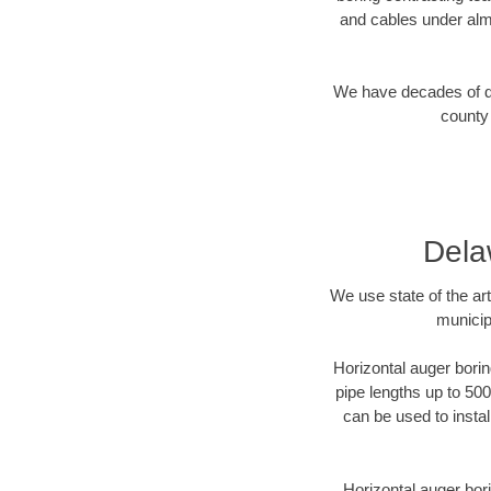
and cables under alm
We have decades of dir
county 
Dela
We use state of the a
municip
Horizontal auger borin
pipe lengths up to 500
can be used to instal
Horizontal auger bori