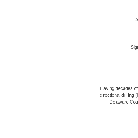
A
Sig
Having decades of d
directional drillin
Delaware Count