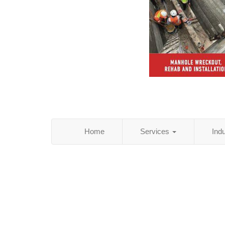
Home
Services
Ind