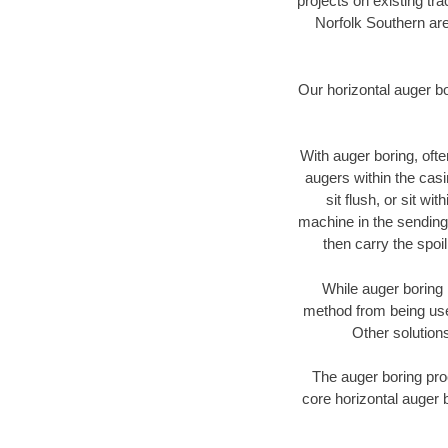
projects on existing t
Norfolk Southern are
Our horizontal auger b
With auger boring, ofte
augers within the casi
sit flush, or sit w
machine in the sending 
then carry the spoi
While auger boring 
method from being used
Other solutions
The auger boring proc
core horizontal auger 