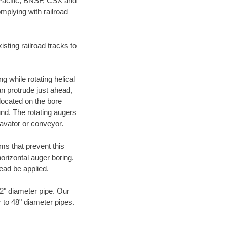
 Pacific, BNSF, CSX and
mplying with railroad
ting railroad tracks to
g while rotating helical
an protrude just ahead,
 located on the bore
und. The rotating augers
cavator or conveyor.
ms that prevent this
orizontal auger boring.
ead be applied.
72" diameter pipe. Our
 to 48" diameter pipes.