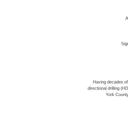
A
Sig
Having decades of d
directional drilling (
York County,