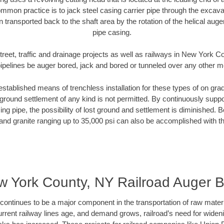
mmon practice is to jack steel casing carrier pipe through the excavat
n transported back to the shaft area by the rotation of the helical auger 
pipe casing.
treet, traffic and drainage projects as well as railways in New York 
pipelines be auger bored, jack and bored or tunneled over any other 
established means of trenchless installation for these types of on grad
ground settlement of any kind is not permitted. By continuously supp
ng pipe, the possibility of lost ground and settlement is diminished. B
and granite ranging up to 35,000 psi can also be accomplished with t
 York County, NY Railroad Auger 
continues to be a major component in the transportation of raw materi
urrent railway lines age, and demand grows, railroad’s need for wid