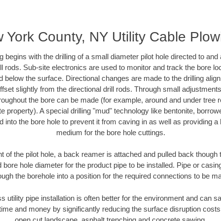
 York County, NY Utility Cable Plow
ing begins with the drilling of a small diameter pilot hole directed to an
drill rods. Sub-site electronics are used to monitor and track the bore l
d below the surface. Directional changes are made to the drilling alig
fset slightly from the directional drill rods. Through small adjustments 
hroughout the bore can be made (for example, around and under tree ro
vate property). A special drilling "mud" technology like bentonite, borro
ed into the bore hole to prevent it from caving in as well as providing a 
medium for the bore hole cuttings.
of the pilot hole, a back reamer is attached and pulled back though the
 bore hole diameter for the product pipe to be installed. Pipe or casi
ough the borehole into a position for the required connections to be m
s utility pipe installation is often better for the environment and ca
ime and money by significantly reducing the surface disruption costs
open cut landscape, asphalt trenching and concrete sawing.