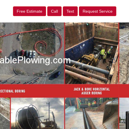
Free Estimate
Call
Text
Request Service