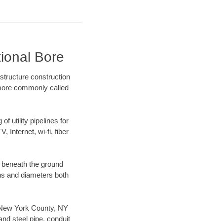
tional Bore
structure construction
) more commonly called
f utility pipelines for
, Internet, wi-fi, fiber
 beneath the ground
gths and diameters both
ur New York County, NY
nd steel pipe, conduit