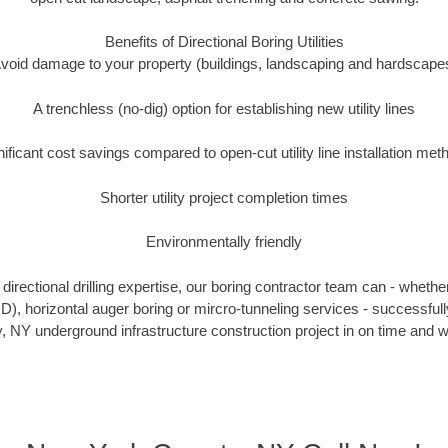
Benefits of Directional Boring Utilities
void damage to your property (buildings, landscaping and hardscape
A trenchless (no-dig) option for establishing new utility lines
nificant cost savings compared to open-cut utility line installation met
Shorter utility project completion times
Environmentally friendly
irectional drilling expertise, our boring contractor team can - whethe
HDD), horizontal auger boring or mircro-tunneling services - successfu
 NY underground infrastructure construction project in on time and w