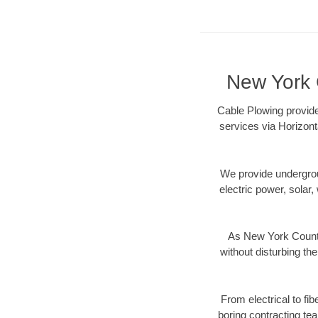
New York C
Cable Plowing provide
services via Horizont
We provide underground
electric power, solar, 
As New York County
without disturbing the
From electrical to fi
boring contracting te