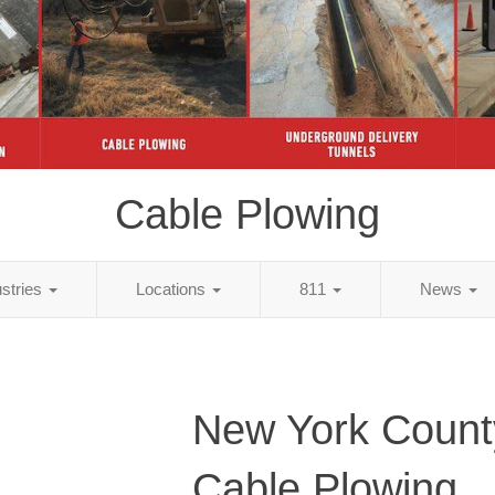
Cable Plowing
ustries
Locations
811
News
New York Count
Cable Plowing