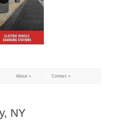
About
Contact
y, NY