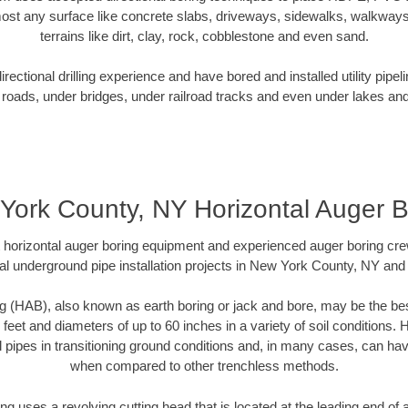
ost any surface like concrete slabs, driveways, sidewalks, walkways
terrains like dirt, clay, rock, cobblestone and even sand.
ectional drilling experience and have bored and installed utility pipel
roads, under bridges, under railroad tracks and even under lakes and
York County, NY Horizontal Auger B
rt horizontal auger boring equipment and experienced auger boring cr
al underground pipe installation projects in New York County, NY and
g (HAB), also known as earth boring or jack and bore, may be the bes
 feet and diameters of up to 60 inches in a variety of soil conditions. 
l pipes in transitioning ground conditions and, in many cases, can ha
when compared to other trenchless methods.
ng uses a revolving cutting head that is located at the leading end o