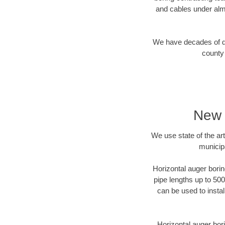
and cables under alm
We have decades of dir
county 
New 
We use state of the a
municip
Horizontal auger borin
pipe lengths up to 500
can be used to instal
Horizontal auger bori