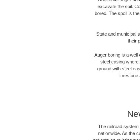
excavate the soil. Co
bored. The spoil is the
State and municipal s
their 
Auger boring is a well 
steel casing where 
ground with steel casi
limestone 
New
The railroad system 
nationwide. As the c