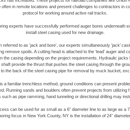
racks has increased. These projects for railroad companies like Union
 often in remote locations and present challenges to contractors in co
protocol for working around active rail tracks.
oring experts have successfully performed auger bores underneath exis
install steel casing used for new drainage.
n referred to as 'jack and bore', our experts simultaneously ‘jack’ casin
ng remove spoils. A cutting head is attached to the 'lead' auger and c
ithin the casing depending on the project requirements. Hydraulic jacks
shaft provide the thrust that pushes the steel casing through the gro
l to the back of the steel casing pipe for removal by muck bucket, ex
is a familiar trenchless method, ground conditions can present proble
. Running sands and boulders often prevent projects from utilizing h
 such as pipe ramming, hand tunneling or directional drilling may inst
ess can be used for as small as a 6" diameter line to as large as a 
boring focus in New York County, NY is the installation of 24" diameter