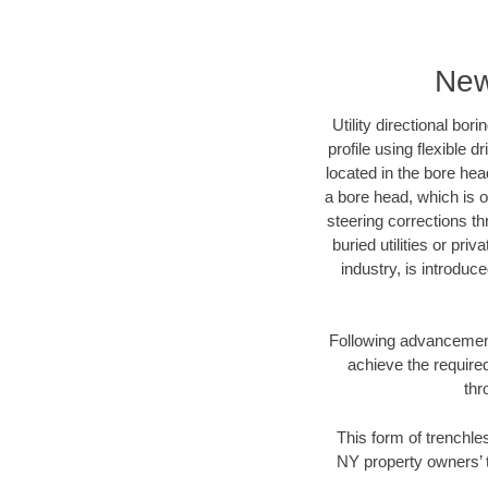
New
Utility directional bor
profile using flexible 
located in the bore hea
a bore head, which is of
steering corrections t
buried utilities or pri
industry, is introduc
Following advancement 
achieve the required
thr
This form of trenchles
NY property owners’ t