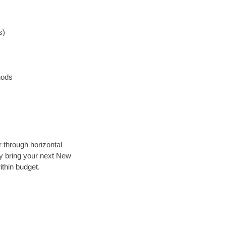
s)
hods
r through horizontal
lly bring your next New
ithin budget.