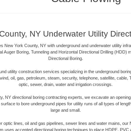
ounty, NY Underwater Utility Direc
s New York County, NY with underground and underwater utility infra
al Auger Boring, Tunneling and Horizontal Directional Drilling (HDD
Directional Boring.
 utility construction services specializing in the underground boring o
wind, oil, gas, petroleum, steam, security, telephone, satellite, cable, TV
optic, sewer, drain, water and irrigation crossings.
, NY directional boring contracting experts, we excavate an opening
 surface to bore underground pipes for utility runs of all types of len
large and small.
ber optic lines, oil and gas pipelines, sewer lines and water mains, o
am uses accepted directional boring techniques to place HDPE, PVC a