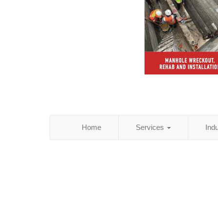
Home
Services
Ind