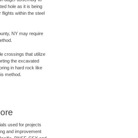
ed hole as it is being
flights within the steel
County, NY may require
method.
e crossings that utilize
orting the excavated
oring in hard rock like
his method.
Bore
als used for projects
ening and improvement