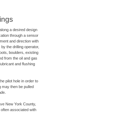
ings
d along a desired design
ocation through a sensor
nment and direction with
by the drilling operator,
ots, boulders, existing
wed from the oil and gas
lubricant and flushing
 pilot hole in order to
ng may then be pulled
ade.
n save New York County,
 often associated with