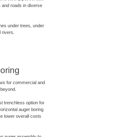
 and roads in diverse
ines under trees, under
 rivers.
oring
ews for commercial and
 beyond.
t trenchless option for
Horizontal auger boring
ve lower overall costs
f an auger assembly to