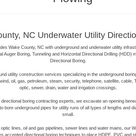
nty, NC Underwater Utility Directi
des Wake County, NC with underground and underwater utility infrast
al Auger Boring, Tunneling and Horizontal Directional Drilling (HDD
Directional Boring.
 utility construction services specializing in the underground boring o
wind, oil, gas, petroleum, steam, security, telephone, satellite, cable, TV
optic, sewer, drain, water and irrigation crossings.
irectional boring contracting experts, we excavate an opening benea
to bore underground pipes for utility runs of all types of lengths and 
small.
er optic lines, oil and gas pipelines, sewer lines and water mains, our
es accepted directional boring techniques to place HDPE, PVC and ste