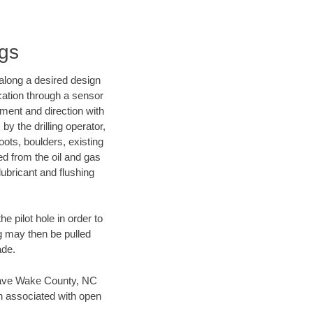
ngs
d along a desired design
ocation through a sensor
nment and direction with
by the drilling operator,
ots, boulders, existing
wed from the oil and gas
lubricant and flushing
 pilot hole in order to
ng may then be pulled
ade.
n save Wake County, NC
en associated with open