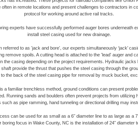
racks has increased. These projects for railroad companies like Union
 often in remote locations and present challenges to contractors in co
protocol for working around active rail tracks.
oring experts have successfully performed auger bores underneath exis
install steel casing used for new drainage.
n referred to as 'jack and bore', our experts simultaneously ‘jack’ casin
ng remove spoils. A cutting head is attached to the 'lead' auger and c
ithin the casing depending on the project requirements. Hydraulic jacks
shaft provide the thrust that pushes the steel casing through the gro
l to the back of the steel casing pipe for removal by muck bucket, ex
is a familiar trenchless method, ground conditions can present proble
. Running sands and boulders often prevent projects from utilizing h
 such as pipe ramming, hand tunneling or directional drilling may inst
ess can be used for as small as a 6" diameter line to as large as a 
r boring focus in Wake County, NC is the installation of 24" diameter t