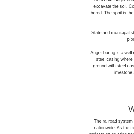
excavate the soil. Co
bored. The spoil is the
State and municipal st
pip
Auger boring is a well 
steel casing where 
ground with steel casi
limestone 
W
The railroad system 
nationwide. As the c