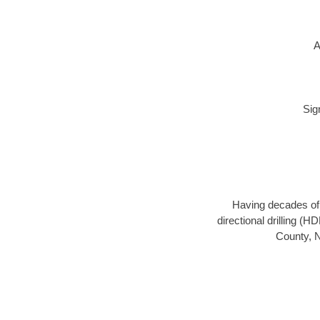
A
Sig
Having decades of d
directional drilling (
County, N