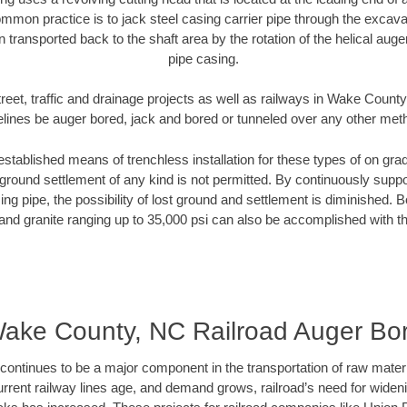
mmon practice is to jack steel casing carrier pipe through the excavat
n transported back to the shaft area by the rotation of the helical auger 
pipe casing.
reet, traffic and drainage projects as well as railways in Wake Count
elines be auger bored, jack and bored or tunneled over any other met
established means of trenchless installation for these types of on grad
ground settlement of any kind is not permitted. By continuously supp
ng pipe, the possibility of lost ground and settlement is diminished. B
and granite ranging up to 35,000 psi can also be accomplished with t
ake County, NC Railroad Auger Bo
continues to be a major component in the transportation of raw materi
urrent railway lines age, and demand grows, railroad’s need for wid