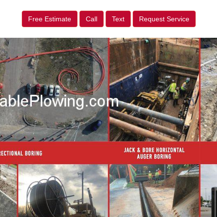
Free Estimate
Call
Text
Request Service