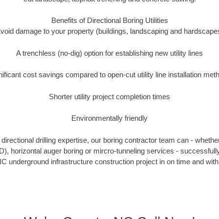
Benefits of Directional Boring Utilities
void damage to your property (buildings, landscaping and hardscape
A trenchless (no-dig) option for establishing new utility lines
nificant cost savings compared to open-cut utility line installation met
Shorter utility project completion times
Environmentally friendly
irectional drilling expertise, our boring contractor team can - whethe
HDD), horizontal auger boring or mircro-tunneling services - successful
C underground infrastructure construction project in on time and with