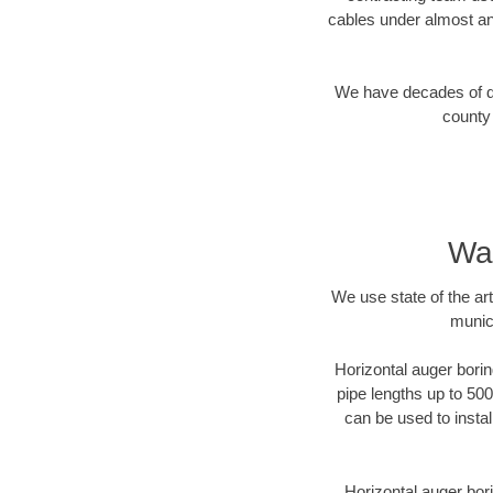
cables under almost an
We have decades of dir
county 
Wak
We use state of the a
munic
Horizontal auger borin
pipe lengths up to 500
can be used to instal
Horizontal auger bori