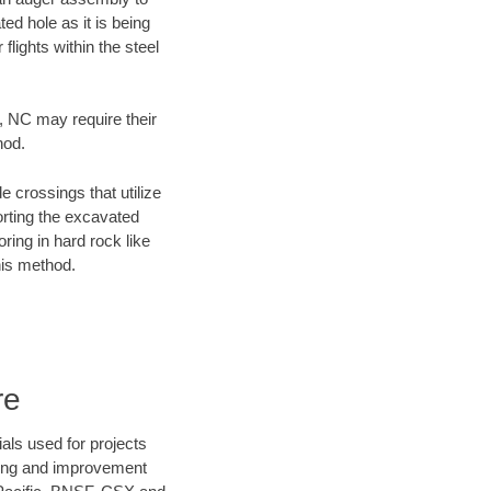
ed hole as it is being
flights within the steel
y, NC may require their
hod.
e crossings that utilize
orting the excavated
oring in hard rock like
his method.
re
als used for projects
ening and improvement