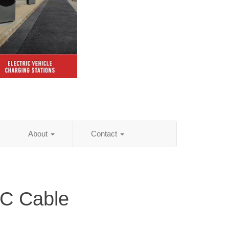
About
Contact
C Cable