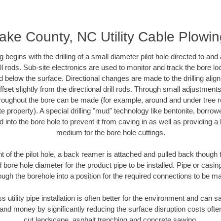
ke County, NC Utility Cable Plowi
ing begins with the drilling of a small diameter pilot hole directed to an
drill rods. Sub-site electronics are used to monitor and track the bore l
d below the surface. Directional changes are made to the drilling alig
fset slightly from the directional drill rods. Through small adjustments 
hroughout the bore can be made (for example, around and under tree ro
vate property). A special drilling "mud" technology like bentonite, borro
ed into the bore hole to prevent it from caving in as well as providing a 
medium for the bore hole cuttings.
of the pilot hole, a back reamer is attached and pulled back though the
 bore hole diameter for the product pipe to be installed. Pipe or casi
ough the borehole into a position for the required connections to be m
ss utility pipe installation is often better for the environment and ca
and money by significantly reducing the surface disruption costs oft
cut landscape, asphalt trenching and concrete sawing.