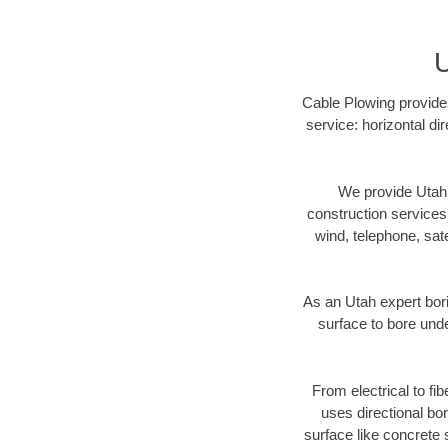
U
Cable Plowing provides
service: horizontal di
We provide Utah 
construction services s
wind, telephone, satel
As an Utah expert bor
surface to bore unde
From electrical to fi
uses directional b
surface like concrete 