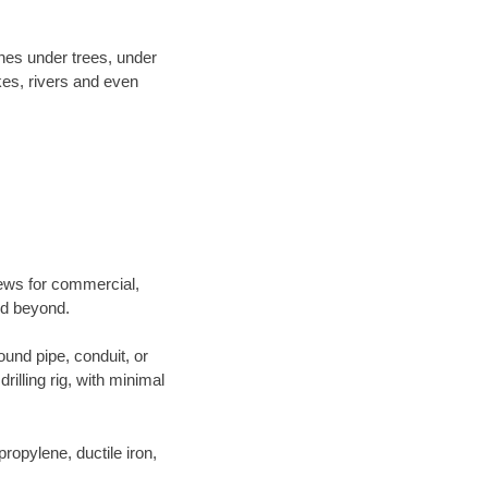
ines under trees, under
kes, rivers and even
crews for commercial,
and beyond.
ound pipe, conduit, or
illing rig, with minimal
opylene, ductile iron,