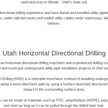
sand and even in Mivida - Utah’s state soil.
ectional drilling experience and have bored and installed utility pipel
s, under railroad tracks and routed utility cables under waterways, la
harbors.
Utah Horizontal Directional Drilling
art horizontal directional drilling machines and experienced drilling 
l and municipal underground utility pipe installation projects in Utah 
l Drilling (HDD) is a steerable trenchless method of installing undergr
 along a prescribed bore path by using a surface-launched directional dr
impact to the surrounding surface area.
es can be made of materials such as PVC, polyethylene (HDPE), polypr
and steel as long as it can be pulled through the drilled bore hole.