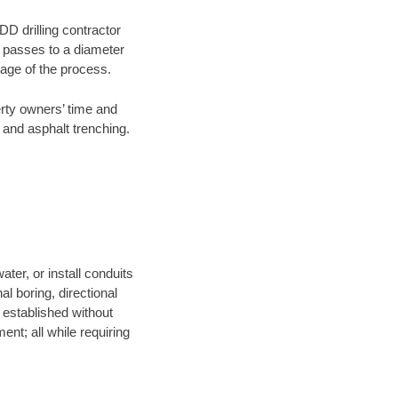
DD drilling contractor
e passes to a diameter
stage of the process.
erty owners’ time and
 and asphalt trenching.
ter, or install conduits
al boring, directional
e established without
nt; all while requiring