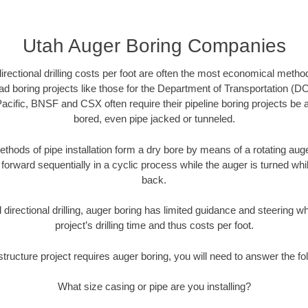
Utah Auger Boring Companies
directional drilling costs per foot are often the most economical method
d boring projects like those for the Department of Transportation (DO
Pacific, BNSF and CSX often require their pipeline boring projects be
bored, even pipe jacked or tunneled.
ethods of pipe installation form a dry bore by means of a rotating auger
forward sequentially in a cyclic process while the auger is turned wh
back.
directional drilling, auger boring has limited guidance and steering w
project’s drilling time and thus costs per foot.
astructure project requires auger boring, you will need to answer the fo
What size casing or pipe are you installing?