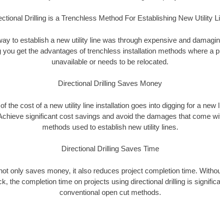
ectional Drilling is a Trenchless Method For Establishing New Utility L
 way to establish a new utility line was through expensive and damagi
ing you get the advantages of trenchless installation methods where a pre
unavailable or needs to be relocated.
Directional Drilling Saves Money
 of the cost of a new utility line installation goes into digging for a new
Achieve significant cost savings and avoid the damages that come with
methods used to establish new utility lines.
Directional Drilling Saves Time
g not only saves money, it also reduces project completion time. Withou
k, the completion time on projects using directional drilling is signific
conventional open cut methods.