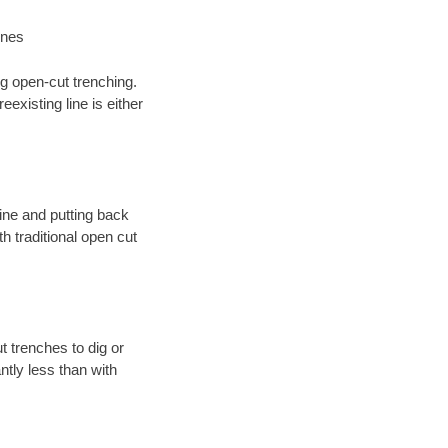
ines
ng open-cut trenching.
existing line is either
 line and putting back
 traditional open cut
t trenches to dig or
antly less than with