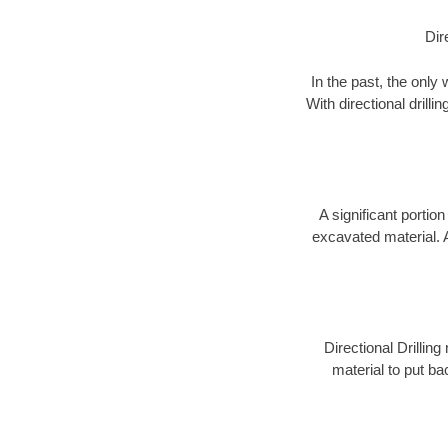
Dir
In the past, the only
With directional drill
A significant portion
excavated material. 
Directional Drillin
material to put bac