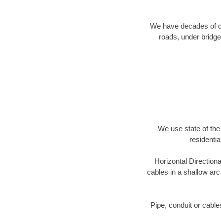
We have decades of dir
roads, under bridge
We use state of the 
residentia
Horizontal Directiona
cables in a shallow arc
Pipe, conduit or cabl