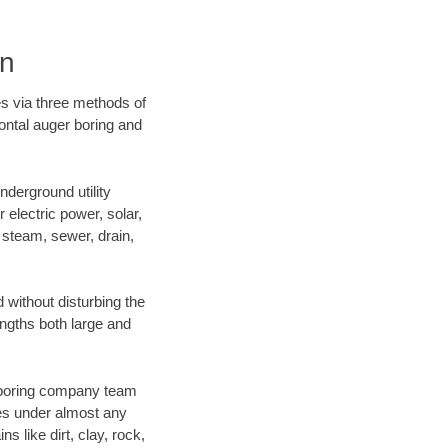
on
es via three methods of
zontal auger boring and
derground utility
r electric power, solar,
m, steam, sewer, drain,
without disturbing the
engths both large and
ur boring company team
es under almost any
 like dirt, clay, rock,