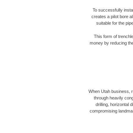
To successfully insta
creates a pilot bore 
suitable for the pip
This form of trenchl
money by reducing the 
When Utah business, res
through heavily conge
drilling, horizontal
compromising landmarks