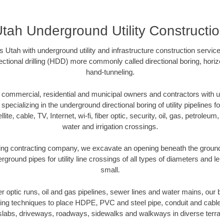
tah Underground Utility Constructi
 Utah with underground utility and infrastructure construction servic
rectional drilling (HDD) more commonly called directional boring, hori
hand-tunneling.
commercial, residential and municipal owners and contractors with un
pecializing in the underground directional boring of utility pipelines fo
lite, cable, TV, Internet, wi-fi, fiber optic, security, oil, gas, petroleu
water and irrigation crossings.
ing contracting company, we excavate an opening beneath the ground 
rground pipes for utility line crossings of all types of diameters and l
small.
ber optic runs, oil and gas pipelines, sewer lines and water mains, o
oring techniques to place HDPE, PVC and steel pipe, conduit and cabl
slabs, driveways, roadways, sidewalks and walkways in diverse terrains