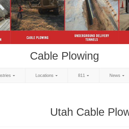
Cable Plowing
ustries
Locations
811
News
Utah Cable Plo