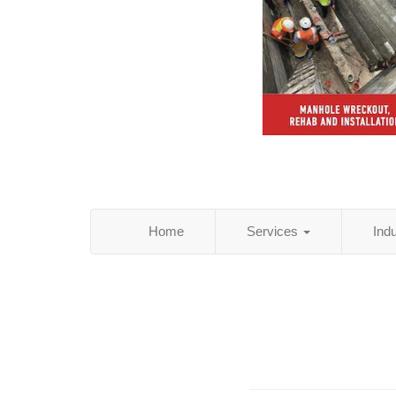
Home
Services
Ind