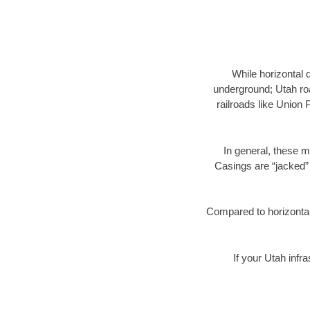
While horizontal 
underground; Utah roa
railroads like Union 
In general, these m
Casings are “jacked” 
Compared to horizontal 
If your Utah infr