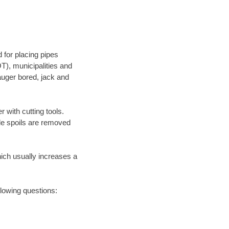
 for placing pipes
T), municipalities and
 auger bored, jack and
 with cutting tools.
ile spoils are removed
hich usually increases a
llowing questions: