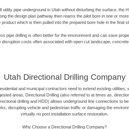
ll utility pipe underground in Utah without disturbing the surface, the H
along the design plan pathway then reams the pilot bore in one or mor
e product which is then pulled into the prepared bore hole in the final 
ess pipe drilling is often better for the environment and can save prop
disruption costs often associated with open cut landscape, concrete
Utah Directional Drilling Company
idential and municipal contractors need to extend existing utilities, wa
sted areas, Directional Drilling (also referred to at times as, direction
 directional drilling and HDD) allows underground line connections to b
, disrupting vehicle and pedestrian traffic or damaging the environme
virtually no post installation surface restoration.
Why Choose a Directional Drilling Company?