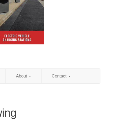
About
Contact
wing