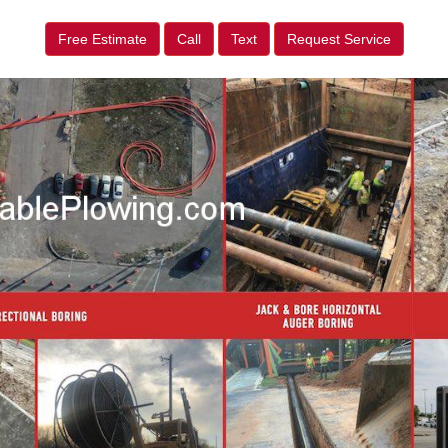
Free Estimate
Call
Text
Request Service