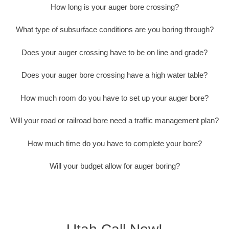
How long is your auger bore crossing?
What type of subsurface conditions are you boring through?
Does your auger crossing have to be on line and grade?
Does your auger bore crossing have a high water table?
How much room do you have to set up your auger bore?
Will your road or railroad bore need a traffic management plan?
How much time do you have to complete your bore?
Will your budget allow for auger boring?