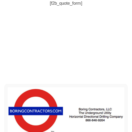
[f2b_quote_form]