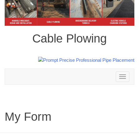
Cable Plowing
Toggle
navigation
My Form