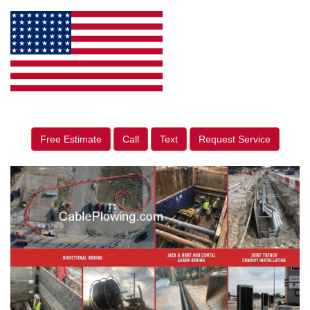
Free Estimate
Call
Text
Request Service